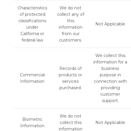
Characteristics
We do not
of protected
collect any of
classifications
this
Not Applicable
under
information
California or
from our
federal law
customers.
We collect this
information for a
Records of
business
Commercial
products or
purpose in
Information
services
connection with
purchased.
providing
customer
support.
We do not
Biometric
collect this
Not Applicable
Information
information