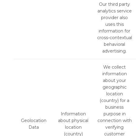
Our third party
analytics service
provider also
uses this
information for
cross-contextual
behavioral
advertising.
We collect
information
about your
geographic
location
(country) for a
business
Information
purpose in
Geolocation
about physical
connection with
Data
location
verifying
(country)
customer