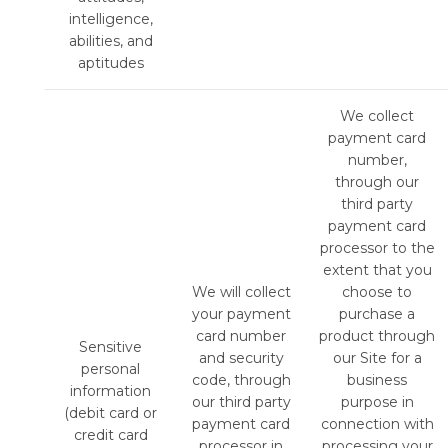
intelligence,
abilities, and
aptitudes
We collect
payment card
number,
through our
third party
payment card
processor to the
extent that you
We will collect
choose to
your payment
purchase a
card number
product through
Sensitive
and security
our Site for a
personal
code, through
business
information
our third party
purpose in
(debit card or
payment card
connection with
credit card
processor in
processing your