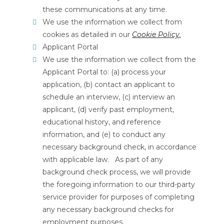
these communications at any time.
We use the information we collect from
cookies as detailed in our
Cookie Policy
.
Applicant Portal
We use the information we collect from the
Applicant Portal to: (a) process your
application, (b) contact an applicant to
schedule an interview, (c) interview an
applicant, (d) verify past employment,
educational history, and reference
information, and (e) to conduct any
necessary background check, in accordance
with applicable law. As part of any
background check process, we will provide
the foregoing information to our third-party
service provider for purposes of completing
any necessary background checks for
employment purposes.