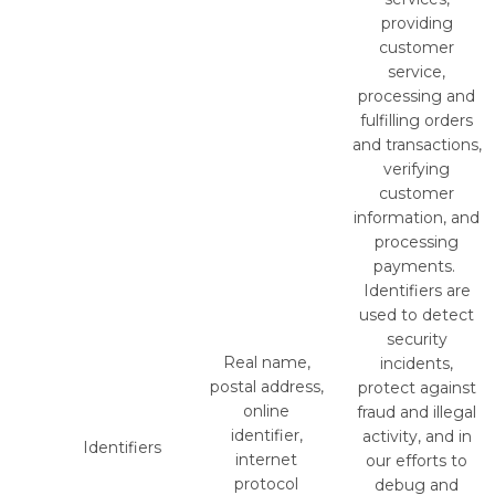
providing
customer
service,
processing and
fulfilling orders
and transactions,
verifying
customer
information, and
processing
payments.
Identifiers are
used to detect
security
Real name,
incidents,
postal address,
protect against
online
fraud and illegal
identifier,
activity, and in
Identifiers
internet
our efforts to
protocol
debug and