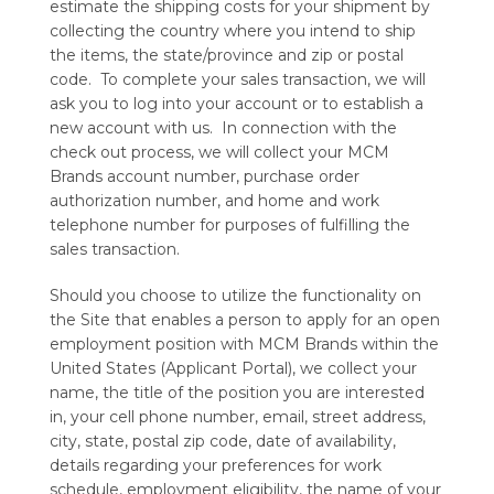
estimate the shipping costs for your shipment by
collecting the country where you intend to ship
the items, the state/province and zip or postal
code. To complete your sales transaction, we will
ask you to log into your account or to establish a
new account with us. In connection with the
check out process, we will collect your MCM
Brands account number, purchase order
authorization number, and home and work
telephone number for purposes of fulfilling the
sales transaction.
Should you choose to utilize the functionality on
the Site that enables a person to apply for an open
employment position with MCM Brands within the
United States (Applicant Portal), we collect your
name, the title of the position you are interested
in, your cell phone number, email, street address,
city, state, postal zip code, date of availability,
details regarding your preferences for work
schedule, employment eligibility, the name of your