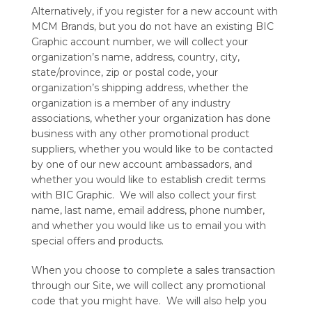
Alternatively, if you register for a new account with
MCM Brands, but you do not have an existing BIC
Graphic account number, we will collect your
organization’s name, address, country, city,
state/province, zip or postal code, your
organization’s shipping address, whether the
organization is a member of any industry
associations, whether your organization has done
business with any other promotional product
suppliers, whether you would like to be contacted
by one of our new account ambassadors, and
whether you would like to establish credit terms
with BIC Graphic. We will also collect your first
name, last name, email address, phone number,
and whether you would like us to email you with
special offers and products.
When you choose to complete a sales transaction
through our Site, we will collect any promotional
code that you might have. We will also help you