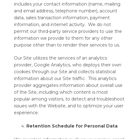
includes your contact information (name, mailing
and email address, telephone number), account
data, sales transaction information, payment
information, and internet activity. We do not
permit our third-party service providers to use the
information we provide to them for any other
purpose other than to render their services to us.
Our Site utilizes the services of an analytics
provider, Google Analytics, who deploys their own
cookies through our Site and collects statistical
information about our Site traffic. This analytics
provider aggregates information about overall use
of the Site, including which content is most
popular among visitors, to detect and troubleshoot
issues with the Website, and to optimize your user
experience.
Retention Schedule for Personal Data