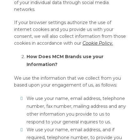
of your individual data through social media
networks.
If your browser settings authorize the use of
internet cookies and you provide us with your
consent, we will also collect information from those
cookies in accordance with our
Cookie Policy
.
How Does MCM Brands use your
Information?
We use the information that we collect from you
based upon your engagement of us, as follows:
We use your name, email address, telephone
number, fax number, mailing address and any
other information you provide to us to
respond to your general inquiries to us.
We use your name, email address, and if
required, telephone number, to provide you