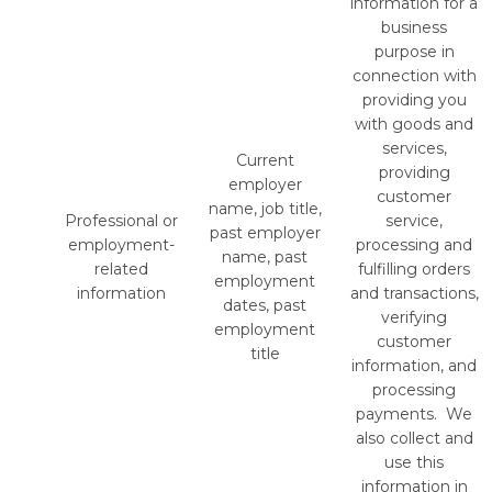
information for a
business
purpose in
connection with
providing you
with goods and
services,
Current
providing
employer
customer
name, job title,
Professional or
service,
past employer
employment-
processing and
name, past
related
fulfilling orders
employment
information
and transactions,
dates, past
verifying
employment
customer
title
information, and
processing
payments. We
also collect and
use this
information in