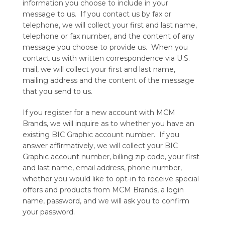
information you choose to include in your
message to us. If you contact us by fax or
telephone, we will collect your first and last name,
telephone or fax number, and the content of any
message you choose to provide us. When you
contact us with written correspondence via U.S.
mail, we will collect your first and last name,
mailing address and the content of the message
that you send to us.
If you register for a new account with MCM
Brands, we will inquire as to whether you have an
existing BIC Graphic account number. If you
answer affirmatively, we will collect your BIC
Graphic account number, billing zip code, your first
and last name, email address, phone number,
whether you would like to opt-in to receive special
offers and products from MCM Brands, a login
name, password, and we will ask you to confirm
your password.