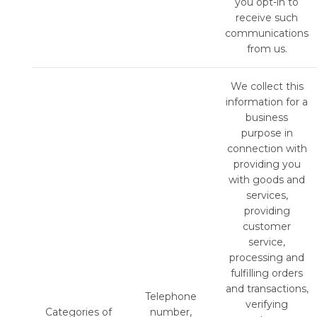
you opt-in to
receive such
communications
from us.
We collect this
information for a
business
purpose in
connection with
providing you
with goods and
services,
providing
customer
service,
processing and
fulfilling orders
and transactions,
Telephone
verifying
Categories of
number,