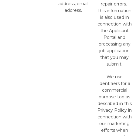
address, email
repair errors.
address.
This information
is also used in
connection with
the Applicant
Portal and
processing any
job application
that you may
submit.
We use
identifiers for a
commercial
purpose too as
described in this
Privacy Policy in
connection with
our marketing
efforts when