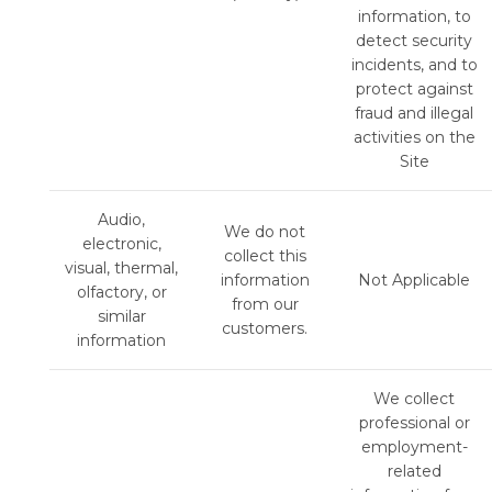
information, to
detect security
incidents, and to
protect against
fraud and illegal
activities on the
Site
Audio,
We do not
electronic,
collect this
visual, thermal,
information
Not Applicable
olfactory, or
from our
similar
customers.
information
We collect
professional or
employment-
related