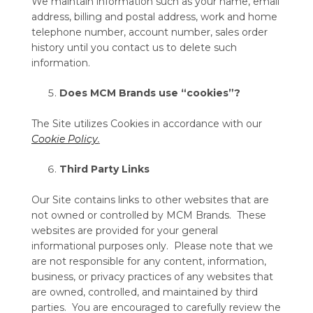
We maintain information such as your name, email
address, billing and postal address, work and home
telephone number, account number, sales order
history until you contact us to delete such
information.
Does MCM Brands use “cookies”?
The Site utilizes Cookies in accordance with our
Cookie Policy
.
Third Party Links
Our Site contains links to other websites that are
not owned or controlled by MCM Brands. These
websites are provided for your general
informational purposes only. Please note that we
are not responsible for any content, information,
business, or privacy practices of any websites that
are owned, controlled, and maintained by third
parties. You are encouraged to carefully review the