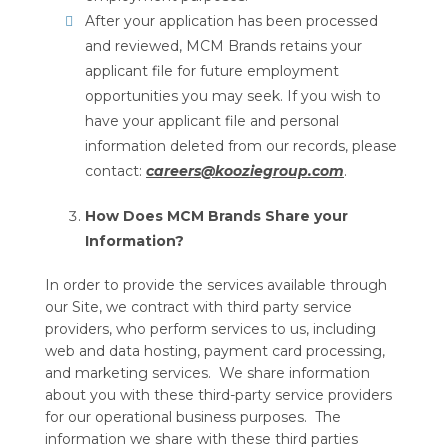
After your application has been processed
and reviewed, MCM Brands retains your
applicant file for future employment
opportunities you may seek. If you wish to
have your applicant file and personal
information deleted from our records, please
contact:
careers@kooziegroup.com
.
How Does MCM Brands Share your
Information?
In order to provide the services available through
our Site, we contract with third party service
providers, who perform services to us, including
web and data hosting, payment card processing,
and marketing services. We share information
about you with these third-party service providers
for our operational business purposes. The
information we share with these third parties