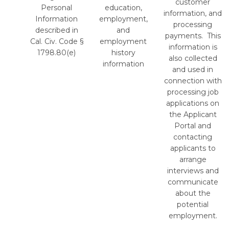
customer
Personal
education,
information, and
Information
employment,
processing
described in
and
payments. This
Cal. Civ. Code §
employment
information is
1798.80(e)
history
also collected
information
and used in
connection with
processing job
applications on
the Applicant
Portal and
contacting
applicants to
arrange
interviews and
communicate
about the
potential
employment.