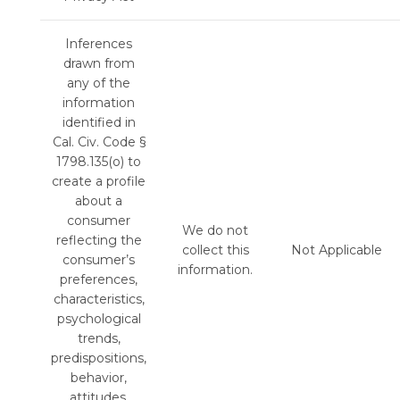
Inferences
drawn from
any of the
information
identified in
Cal. Civ. Code §
1798.135(o) to
create a profile
about a
consumer
We do not
reflecting the
collect this
Not Applicable
consumer’s
information.
preferences,
characteristics,
psychological
trends,
predispositions,
behavior,
attitudes,