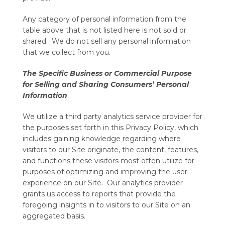
Any category of personal information from the
table above that is not listed here is not sold or
shared. We do not sell any personal information
that we collect from you.
The Specific Business or Commercial Purpose
for Selling and Sharing Consumers’ Personal
Information
We utilize a third party analytics service provider for
the purposes set forth in this Privacy Policy, which
includes gaining knowledge regarding where
visitors to our Site originate, the content, features,
and functions these visitors most often utilize for
purposes of optimizing and improving the user
experience on our Site. Our analytics provider
grants us access to reports that provide the
foregoing insights in to visitors to our Site on an
aggregated basis.