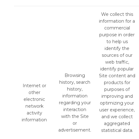
We collect this
information for a
commercial
purpose in order
to help us
identify the
sources of our
web traffic,
identify popular
Browsing
Site content and
history, search
products for
Internet or
history,
purposes of
other
information
improving and
electronic
regarding your
optimizing your
network
interaction
user experience,
activity
with the Site
and we collect
information
or
aggregated
advertisement.
statistical data.