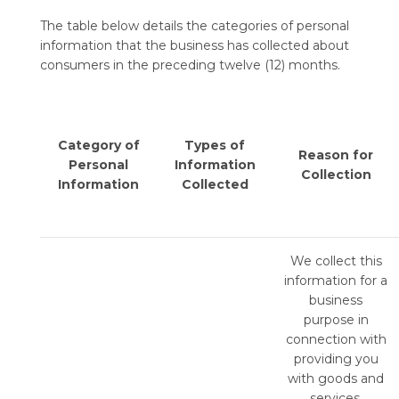
The table below details the categories of personal
information that the business has collected about
consumers in the preceding twelve (12) months.
Category of
Types of
Reason for
Personal
Information
Collection
Information
Collected
We collect this
information for a
business
purpose in
connection with
providing you
with goods and
services,