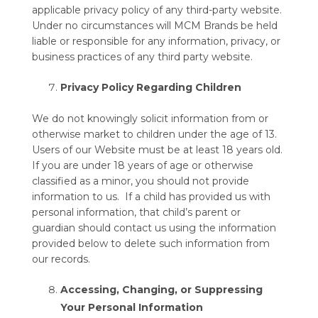
applicable privacy policy of any third-party website.
Under no circumstances will MCM Brands be held
liable or responsible for any information, privacy, or
business practices of any third party website.
Privacy Policy Regarding Children
We do not knowingly solicit information from or
otherwise market to children under the age of 13.
Users of our Website must be at least 18 years old.
If you are under 18 years of age or otherwise
classified as a minor, you should not provide
information to us. If a child has provided us with
personal information, that child’s parent or
guardian should contact us using the information
provided below to delete such information from
our records.
Accessing, Changing, or Suppressing
Your Personal Information