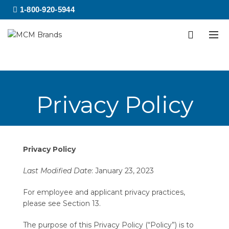
1-800-920-5944
Privacy Policy
Privacy Policy
Last Modified Date
: January 23, 2023
For employee and applicant privacy practices,
please see Section 13.
The purpose of this Privacy Policy (“Policy”) is to