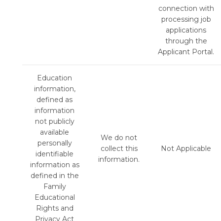
connection with
processing job
applications
through the
Applicant Portal.
Education
information,
defined as
information
not publicly
available
We do not
personally
collect this
Not Applicable
identifiable
information.
information as
defined in the
Family
Educational
Rights and
Privacy Act