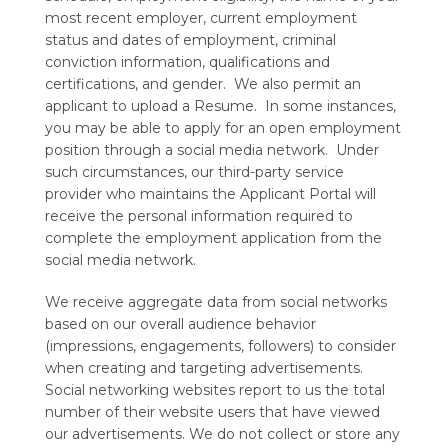
most recent employer, current employment
status and dates of employment, criminal
conviction information, qualifications and
certifications, and gender. We also permit an
applicant to upload a Resume. In some instances,
you may be able to apply for an open employment
position through a social media network. Under
such circumstances, our third-party service
provider who maintains the Applicant Portal will
receive the personal information required to
complete the employment application from the
social media network.
We receive aggregate data from social networks
based on our overall audience behavior
(impressions, engagements, followers) to consider
when creating and targeting advertisements.
Social networking websites report to us the total
number of their website users that have viewed
our advertisements. We do not collect or store any