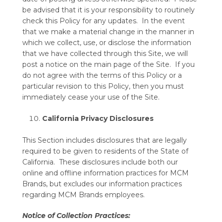
be advised that it is your responsibility to routinely
check this Policy for any updates. In the event
that we make a material change in the manner in
which we collect, use, or disclose the information
that we have collected through this Site, we will
post a notice on the main page of the Site. If you
do not agree with the terms of this Policy or a
particular revision to this Policy, then you must
immediately cease your use of the Site.
California Privacy Disclosures
This Section includes disclosures that are legally
required to be given to residents of the State of
California. These disclosures include both our
online and offline information practices for MCM
Brands, but excludes our information practices
regarding MCM Brands employees.
Notice of Collection Practices: