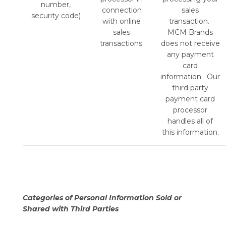
number,
connection
sales
security code)
with online
transaction.
sales
MCM Brands
transactions.
does not receive
any payment
card
information. Our
third party
payment card
processor
handles all of
this information.
Categories of Personal Information Sold or
Shared with Third Parties