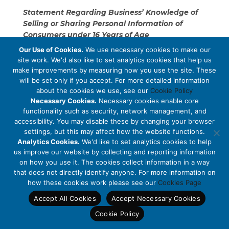
Statement Regarding Business’ Knowledge of
Selling or Sharing Personal Information of
Consumers under 16 Years of Age
Our Use of Cookies.
We use necessary cookies to make our
MCM Brands has no actual knowledge that it is
site work. We'd also like to set analytics cookies that help us
selling or sharing personal information that belongs
make improvements by measuring how you use the site. These
to consumers who are under the age of 16.
will be set only if you accept. For more detailed information
about the cookies we use, see our
Cookie Policy
Categories of Personal Information Disclosed for
Necessary Cookies.
Necessary cookies enable core
functionality such as security, network management, and
a Business Purpose in the Preceding Twelve
accessibility. You may disable these by changing your browser
Months
settings, but this may affect how the website functions.
Analytics Cookies.
We'd like to set analytics cookies to help
Over the proceeding twelve months, MCM Brands
us improve our website by collecting and reporting information
has disclosed the following categories of personal
on how you use it. The cookies collect information in a way
information for a business purpose, in connection
that does not directly identify anyone. For more information on
with providing you with the goods and services
how these cookies work please see our
Cookies Page
available on and through our Site, processing your
Accept All Cookies
Accept Necessary Cookies
sales transactions, rendering customer or technical
support:
Cookie Policy