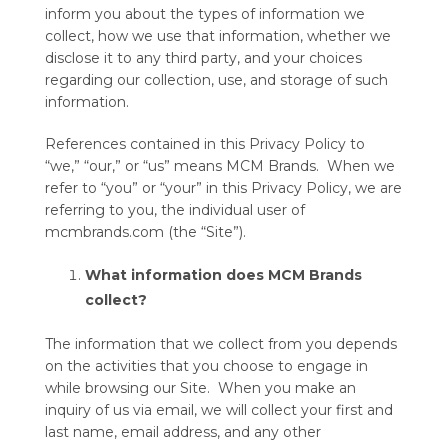
inform you about the types of information we
collect, how we use that information, whether we
disclose it to any third party, and your choices
regarding our collection, use, and storage of such
information.
References contained in this Privacy Policy to
“we,” “our,” or “us” means MCM Brands. When we
refer to “you” or “your” in this Privacy Policy, we are
referring to you, the individual user of
mcmbrands.com (the “Site”).
What information does MCM Brands
collect?
The information that we collect from you depends
on the activities that you choose to engage in
while browsing our Site. When you make an
inquiry of us via email, we will collect your first and
last name, email address, and any other