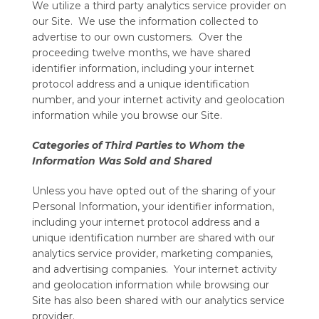
We utilize a third party analytics service provider on
our Site. We use the information collected to
advertise to our own customers. Over the
proceeding twelve months, we have shared
identifier information, including your internet
protocol address and a unique identification
number, and your internet activity and geolocation
information while you browse our Site.
Categories of Third Parties to Whom the
Information Was Sold and Shared
Unless you have opted out of the sharing of your
Personal Information, your identifier information,
including your internet protocol address and a
unique identification number are shared with our
analytics service provider, marketing companies,
and advertising companies. Your internet activity
and geolocation information while browsing our
Site has also been shared with our analytics service
provider.