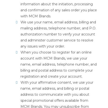
information about the initiation, processing
and confirmation of any sales order you place
with MCM Brands.
We use your name, email address, billing and
mailing address, telephone number, and P.O.
authorization number to verify your account
and administer customer service to resolve
any issues with your order.
When you choose to register for an online
account with MCM Brands, we use your
name, email address, telephone number, and
billing and postal address to complete your
registration and create your account.
With your affirmative consent, we use your
name, email address, and billing or postal
address to communicate with you about
special promotional offers available from
MCM Brands. You may unsubscribe from