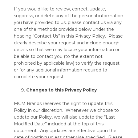
If you would like to review, correct, update,
suppress, or delete any of the personal information
you have provided to us, please contact us via any
one of the methods provided below under the
heading “Contact Us” in this Privacy Policy. Please
clearly describe your request and include enough
details so that we may locate your information or
be able to contact you (to the extent not
prohibited by applicable law) to verify the request
or for any additional information required to
complete your request.
Changes to this Privacy Policy
MCM Brands reserves the right to update this
Policy in our discretion. Whenever we choose to
update our Policy, we will also update the “Last
Modified Date” included at the top of this
document. Any updates are effective upon the
date of posting unless otherwise specified. Please