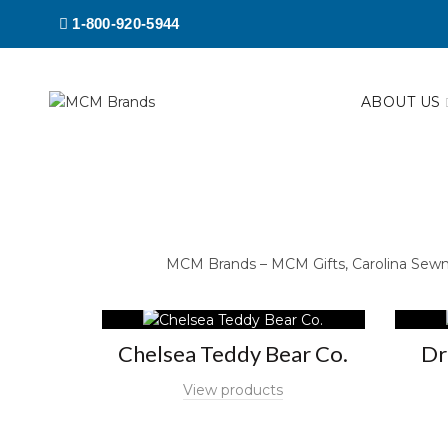
1-800-920-5944
ABOUT US
MCM Brands – MCM Gifts, Carolina Sewn, 
Chelsea Teddy Bear Co.
Dr
View products