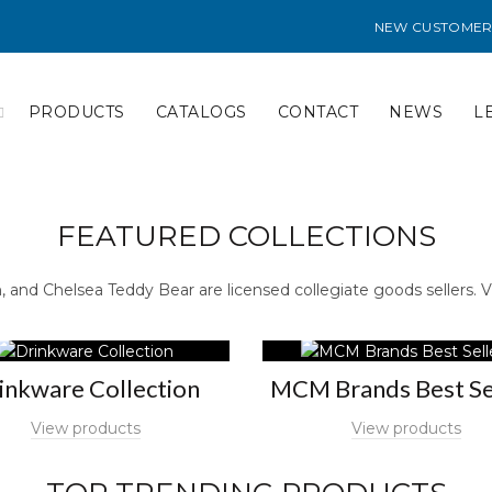
NEW CUSTOMER
PRODUCTS
CATALOGS
CONTACT
NEWS
L
FEATURED COLLECTIONS
and Chelsea Teddy Bear are licensed collegiate goods sellers. V
inkware Collection
MCM Brands Best Se
View products
View products