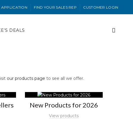
 APPLICATION
FIND YOUR SALES REP
CUSTOMER LOGIN
EE’S DEALS
isit
our products page
to see all we offer.
llers
New Products for 2026
View products