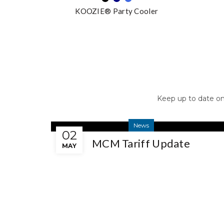
KOOZIE® Party Cooler
Keep up to date o
News
02
MCM Tariff Update
MAY