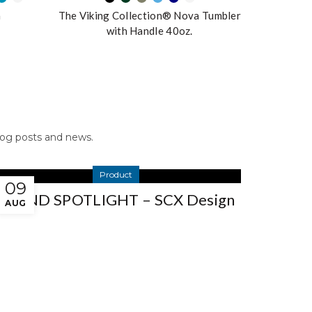
n
The Viking Collection® Nova Tumbler
with Handle 40oz.
blog posts and news.
Product
09
BRAND SPOTLIGHT – SCX Design
AUG