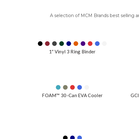
A selection of MCM Brands best selling 
1″ Vinyl 3 Ring Binder
FOAM™ 30-Can EVA Cooler
GCI