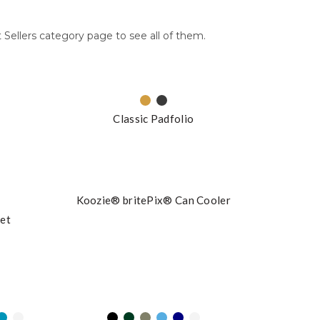
 Sellers category page to see all of them.
Classic Padfolio
Koozie® britePix® Can Cooler
ket