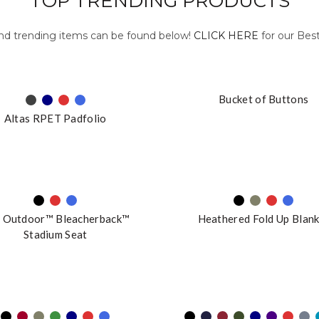
TOP TRENDING PRODUCTS
and trending items can be found below!
CLICK HERE
for our Best
Bucket of Buttons
Altas RPET Padfolio
 Outdoor™ Bleacherback™
Heathered Fold Up Blan
Stadium Seat