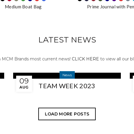
Medium Boat Bag
Prime Journal with Pe
LATEST NEWS
n MCM Brands most current news!
CLICK HERE
to view all our 
News
09
TEAM WEEK 2023
AUG
LOAD MORE POSTS