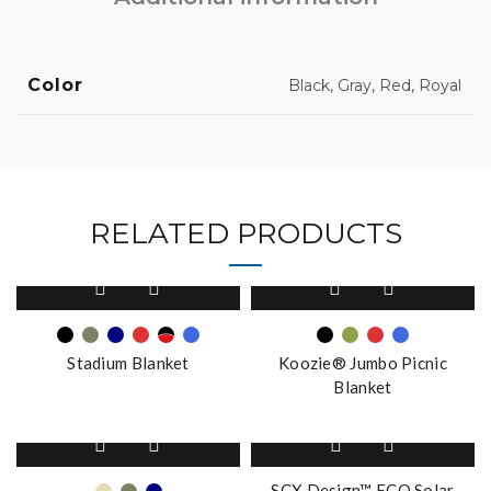
Color
Black, Gray, Red, Royal
RELATED PRODUCTS
This
This
product
product
has
has
multiple
multiple
Stadium Blanket
Koozie® Jumbo Picnic
variants.
variants.
Blanket
The
The
options
options
This
may
may
product
be
be
has
SCX Design™ ECO Solar