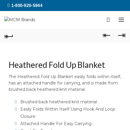
1-800-920-5944
Heathered Fold Up Blanket
The Heathered Fold Up Blanket easily folds within itself,
has an attached handle for carrying, and is made from
brushed back heathered knit material.
Brushed back heathered knit material
Easily Folds Within Itself Using Hook And Loop
Closure
Attached Handle For Easy Carrying