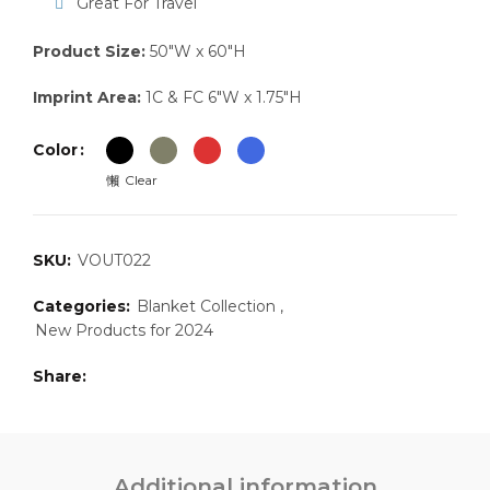
Great For Travel
Product Size:
50″W x 60″H
Imprint Area:
1C & FC 6″W x 1.75″H
Color
Clear
SKU:
VOUT022
Categories:
Blanket Collection
,
New Products for 2024
Share
Additional information