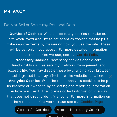
PRIVACY
Do Not Sell or Share my Personal Data
Our Use of Cookies.
We use necessary cookies to make our
Privacy Policy
site work. We'd also like to set analytics cookies that help us
make improvements by measuring how you use the site. These
Cookie Policy
will be set only if you accept. For more detailed information
about the cookies we use, see our
Cookie Policy
ABOUT US
Necessary Cookies.
Necessary cookies enable core
functionality such as security, network management, and
accessibility. You may disable these by changing your browser
About Us
settings, but this may affect how the website functions.
Code of Conduct
Analytics Cookies.
We'd like to set analytics cookies to help
us improve our website by collecting and reporting information
Licensing
on how you use it. The cookies collect information in a way
Compliance Benchmarks
that does not directly identify anyone. For more information on
how these cookies work please see our
Cookies Page
Careers
Accept All Cookies
Accept Necessary Cookies
Contact Us