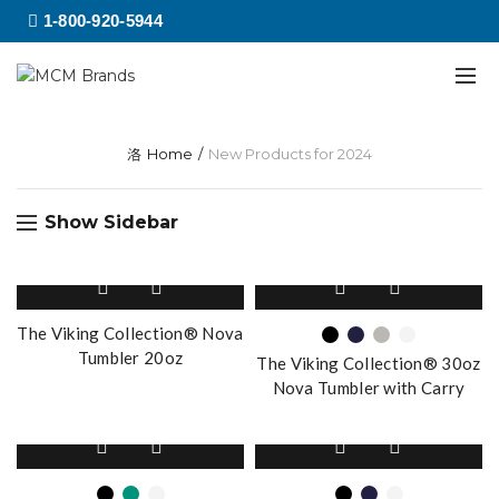
1-800-920-5944
Home
New Products for 2024
Show Sidebar
This
product
has
The Viking Collection® Nova
multiple
Tumbler 20oz
The Viking Collection® 30oz
variants.
Nova Tumbler with Carry
The
Handle
options
This
This
may
product
product
be
has
has
chosen