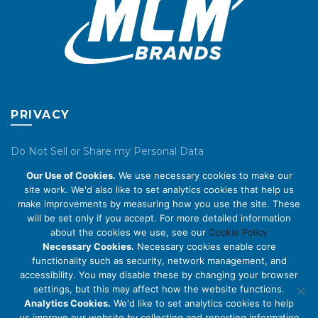
PRIVACY
Do Not Sell or Share my Personal Data
Our Use of Cookies.
We use necessary cookies to make our
Privacy Policy
site work. We'd also like to set analytics cookies that help us
make improvements by measuring how you use the site. These
Cookie Policy
will be set only if you accept. For more detailed information
about the cookies we use, see our
Cookie Policy
ABOUT US
Necessary Cookies.
Necessary cookies enable core
functionality such as security, network management, and
accessibility. You may disable these by changing your browser
About Us
settings, but this may affect how the website functions.
Code of Conduct
Analytics Cookies.
We'd like to set analytics cookies to help
us improve our website by collecting and reporting information