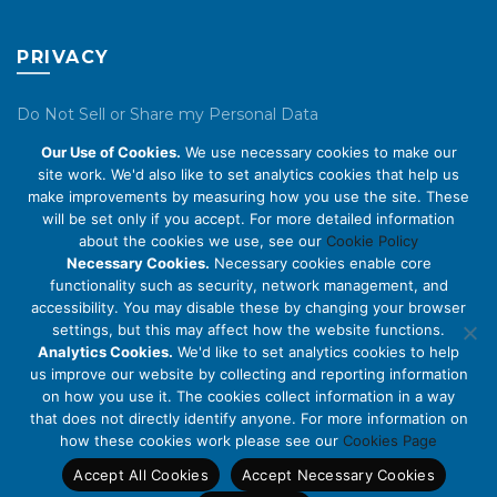
PRIVACY
Do Not Sell or Share my Personal Data
Our Use of Cookies.
We use necessary cookies to make our
Privacy Policy
site work. We'd also like to set analytics cookies that help us
make improvements by measuring how you use the site. These
Cookie Policy
will be set only if you accept. For more detailed information
about the cookies we use, see our
Cookie Policy
ABOUT US
Necessary Cookies.
Necessary cookies enable core
functionality such as security, network management, and
accessibility. You may disable these by changing your browser
About Us
settings, but this may affect how the website functions.
Code of Conduct
Analytics Cookies.
We'd like to set analytics cookies to help
us improve our website by collecting and reporting information
Licensing
on how you use it. The cookies collect information in a way
Compliance Benchmarks
that does not directly identify anyone. For more information on
how these cookies work please see our
Cookies Page
Careers
Accept All Cookies
Accept Necessary Cookies
Contact Us