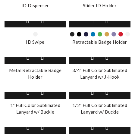
multiple
multiple
ID Dispenser
Slider ID Holder
variants.
variants.
The
The
This
This
options
options
product
product
may
may
has
has
be
be
multiple
multiple
chosen
chosen
ID Swipe
Retractable Badge Holder
variants.
variants.
on
on
The
The
the
the
options
options
product
product
may
may
page
page
Metal Retractable Badge
3/4″ Full Color Sublimated
be
be
Holder
Lanyard w/ J-Hook
chosen
chosen
on
on
the
the
product
product
page
page
1″ Full Color Sublimated
1/2″ Full Color Sublimated
Lanyard w/ Buckle
Lanyard w/ Buckle