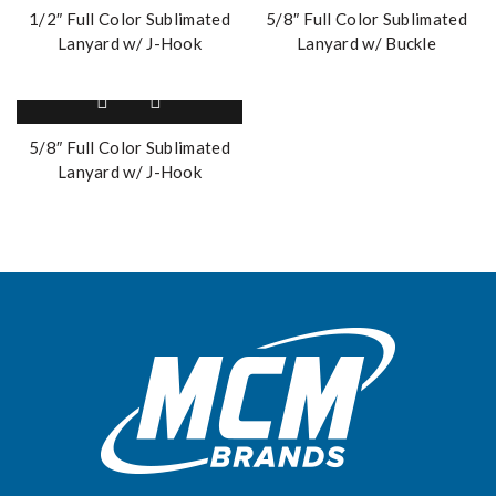
1/2″ Full Color Sublimated
5/8″ Full Color Sublimated
Lanyard w/ J-Hook
Lanyard w/ Buckle
5/8″ Full Color Sublimated
Lanyard w/ J-Hook