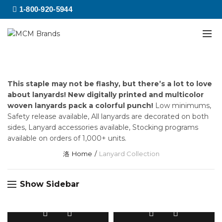
1-800-920-5944
This staple may not be flashy, but there’s a lot to love
about lanyards! New digitally printed and multicolor
woven lanyards pack a colorful punch!
Low minimums,
Safety release available, All lanyards are decorated on both
sides, Lanyard accessories available, Stocking programs
available on orders of 1,000+ units.
Home
Lanyard Collection
Show Sidebar
This
This
product
product