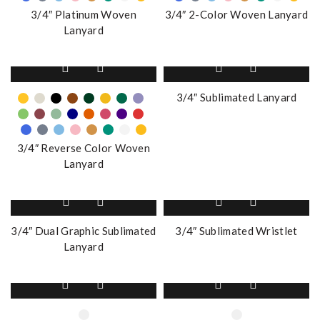
The
The
3/4″ Platinum Woven
3/4″ 2-Color Woven Lanyard
options
options
Lanyard
may
may
be
be
This
chosen
chosen
product
on
on
has
3/4″ Sublimated Lanyard
the
the
multiple
product
product
variants.
page
page
The
3/4″ Reverse Color Woven
options
Lanyard
may
be
chosen
on
3/4″ Dual Graphic Sublimated
3/4″ Sublimated Wristlet
the
Lanyard
product
page
This
This
product
product
has
has