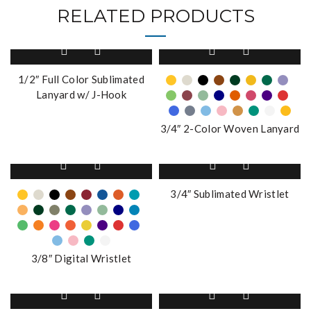
RELATED PRODUCTS
This
product
has
1/2″ Full Color Sublimated
multiple
Lanyard w/ J-Hook
variants.
The
3/4″ 2-Color Woven Lanyard
options
may
This
be
product
chosen
has
3/4″ Sublimated Wristlet
on
multiple
the
variants.
product
The
page
options
3/8″ Digital Wristlet
may
be
This
chosen
product