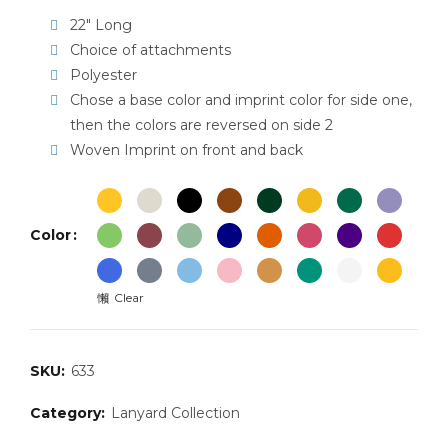
22″ Long
Choice of attachments
Polyester
Chose a base color and imprint color for side one,
then the colors are reversed on side 2
Woven Imprint on front and back
Color
Clear
SKU:
633
Category:
Lanyard Collection