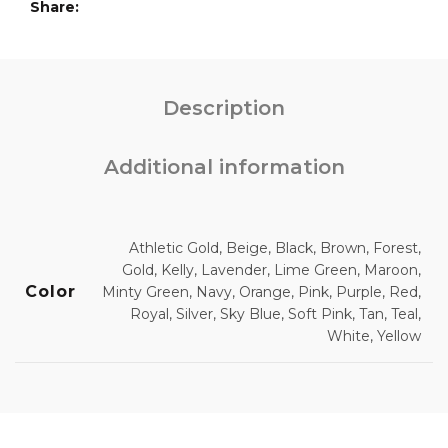
Share
Description
Additional information
Athletic Gold, Beige, Black, Brown, Forest,
Gold, Kelly, Lavender, Lime Green, Maroon,
Color
Minty Green, Navy, Orange, Pink, Purple, Red,
Royal, Silver, Sky Blue, Soft Pink, Tan, Teal,
White, Yellow