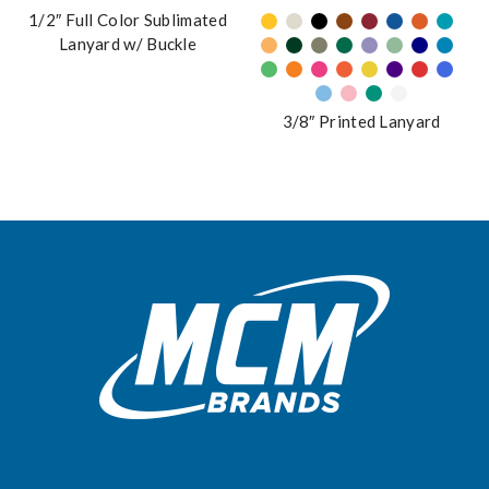
on
has
1/2″ Full Color Sublimated
the
multiple
Lanyard w/ Buckle
product
variants.
page
The
options
3/8″ Printed Lanyard
may
be
chosen
on
the
product
page