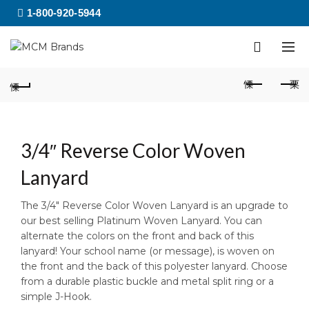
1-800-920-5944
3/4″ Reverse Color Woven
Lanyard
The 3/4″ Reverse Color Woven Lanyard is an upgrade to
our best selling Platinum Woven Lanyard. You can
alternate the colors on the front and back of this
lanyard! Your school name (or message), is woven on
the front and the back of this polyester lanyard. Choose
from a durable plastic buckle and metal split ring or a
simple J-Hook.