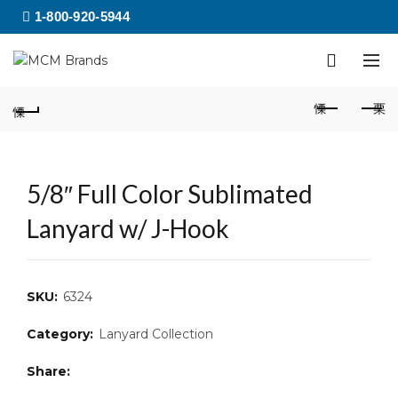
1-800-920-5944
5/8″ Full Color Sublimated
Lanyard w/ J-Hook
SKU:
6324
Category:
Lanyard Collection
Share