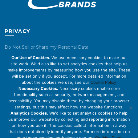
PRIVACY
Do Not Sell or Share my Personal Data
Our Use of Cookies.
We use necessary cookies to make our
Privacy Policy
site work. We'd also like to set analytics cookies that help us
make improvements by measuring how you use the site. These
Cookie Policy
will be set only if you accept. For more detailed information
about the cookies we use, see our
Cookie Policy
ABOUT US
Necessary Cookies.
Necessary cookies enable core
functionality such as security, network management, and
accessibility. You may disable these by changing your browser
About Us
settings, but this may affect how the website functions.
Code of Conduct
Analytics Cookies.
We'd like to set analytics cookies to help
us improve our website by collecting and reporting information
Licensing
on how you use it. The cookies collect information in a way
Compliance Benchmarks
that does not directly identify anyone. For more information on
how these cookies work please see our
Cookies Page