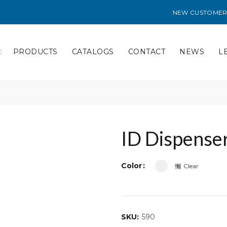
NEW CUSTOMER
PRODUCTS
CATALOGS
CONTACT
NEWS
L
ID Dispense
Color
Clear
SKU:
590