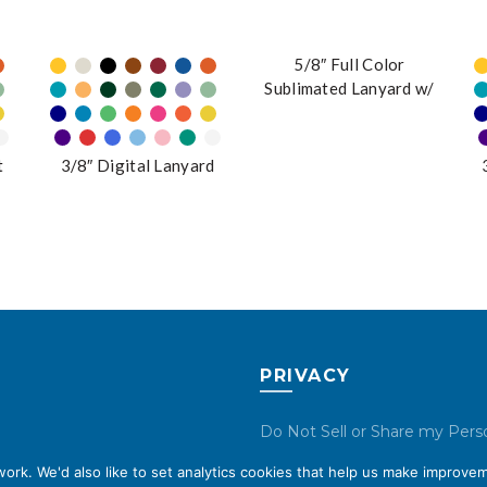
5/8″ Full Color
Sublimated Lanyard w/
J-Hook
t
3/8″ Digital Lanyard
PRIVACY
Do Not Sell or Share my Pers
Data
rk. We'd also like to set analytics cookies that help us make improvem