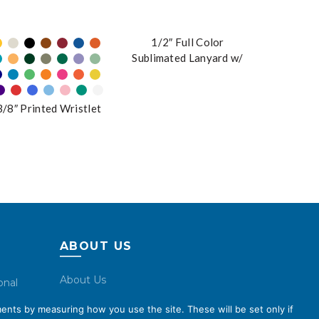
1/2″ Full Color
Sublimated Lanyard w/
Buckle
3/8″ Printed Wristlet
ABOUT US
About Us
onal
Code of Conduct
ents by measuring how you use the site. These will be set only if