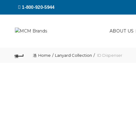
1-800-920-5944
ABOUT US
Home
Lanyard Collection
ID Dispenser