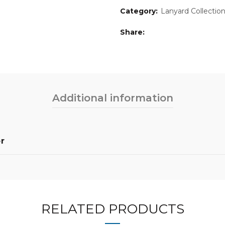
Category:
Lanyard Collectio
Share
Additional information
r
RELATED PRODUCTS