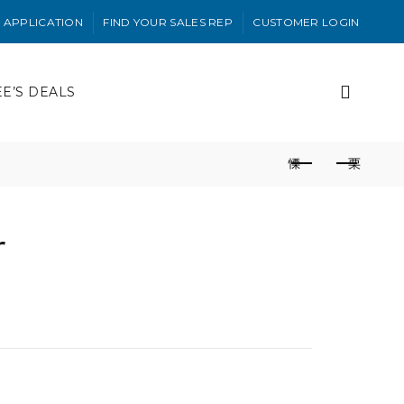
 APPLICATION
FIND YOUR SALES REP
CUSTOMER LOGIN
EE’S DEALS
r