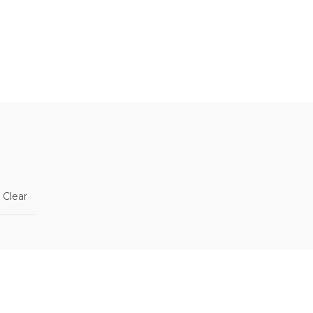
n
Clear