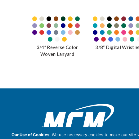
3/4″ Reverse Color
3/8″ Digital Wristle
Woven Lanyard
Our Use of Cookies.
We use necessary cookies to make our site wo