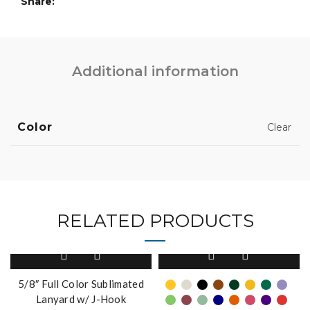
Share
Additional information
Color
Clear
RELATED PRODUCTS
This
product
has
5/8″ Full Color Sublimated
multiple
Lanyard w/ J-Hook
variants.