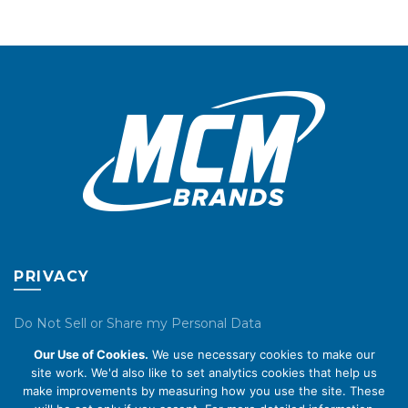
chosen
chosen
on
on
the
the
product
product
page
page
PRIVACY
Do Not Sell or Share my Personal Data
Our Use of Cookies.
We use necessary cookies to make our
Privacy Policy
site work. We'd also like to set analytics cookies that help us
make improvements by measuring how you use the site. These
Cookie Policy