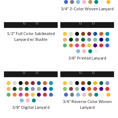
The
3/4″ 2-Color Woven Lanyard
options
may
This
be
product
chosen
has
1/2″ Full Color Sublimated
on
multiple
Lanyard w/ Buckle
the
variants.
product
The
page
options
3/8″ Printed Lanyard
may
be
This
This
chosen
product
product
on
has
has
the
multiple
multiple
product
variants.
variants.
page
The
The
3/4″ Reverse Color Woven
options
options
3/8″ Digital Lanyard
Lanyard
may
may
be
be