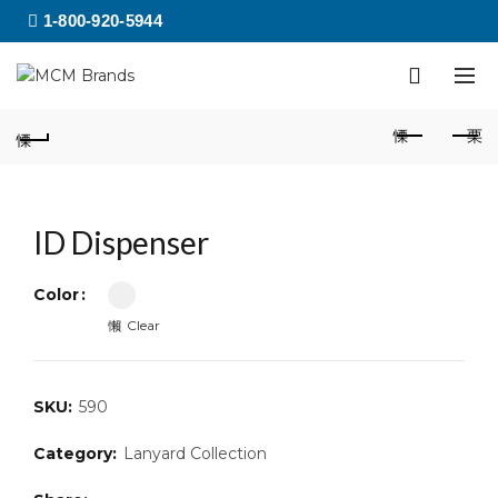
1-800-920-5944
ID Dispenser
Color
Clear
SKU:
590
Category:
Lanyard Collection