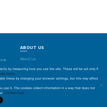
ABOUT US
About Us
onal
Code of Conduct
ents by measuring how you use the site. These will be set only if
Licensing
kie Policy
ble these by changing your browser settings, but this may affect
Compliance Benchmarks
Careers
u use it. The cookies collect information in a way that does not
our
Cookies Page
Contact Us
y