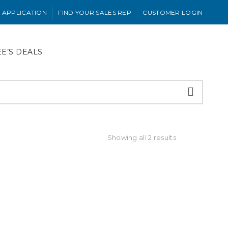
 APPLICATION
FIND YOUR SALES REP
CUSTOMER LOGIN
EE’S DEALS
Showing all 2 results