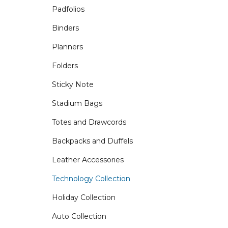
Padfolios
Binders
Planners
Folders
Sticky Note
Stadium Bags
Totes and Drawcords
Backpacks and Duffels
Leather Accessories
Technology Collection
Holiday Collection
Auto Collection