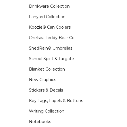
Drinkware Collection
Lanyard Collection
Koozie® Can Coolers
Chelsea Teddy Bear Co.
ShedRain® Umbrellas
School Spirit & Tailgate
Blanket Collection
New Graphics
Stickers & Decals
Key Tags, Lapels & Buttons
Writing Collection
Notebooks