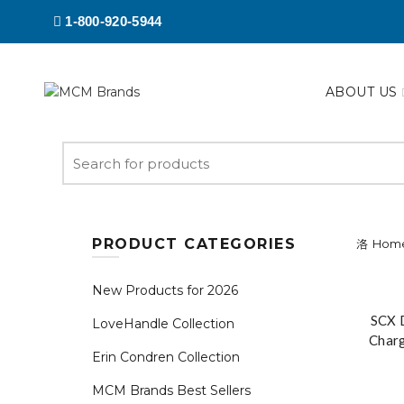
1-800-920-5944
ABOUT US
Search
for:
PRODUCT CATEGORIES
Hom
New Products for 2026
SCX 
LoveHandle Collection
Char
Erin Condren Collection
wi
MCM Brands Best Sellers