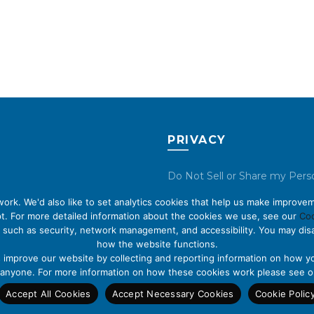
PRIVACY
Do Not Sell or Share my Pers
Data
rk. We'd also like to set analytics cookies that help us make improvem
t. For more detailed information about the cookies we use, see our
Coo
Privacy Policy
 such as security, network management, and accessibility. You may disa
how the website functions.
Cookie Policy
s improve our website by collecting and reporting information on how yo
fy anyone. For more information on how these cookies work please see 
Accept All Cookies
Accept Necessary Cookies
Cookie Polic