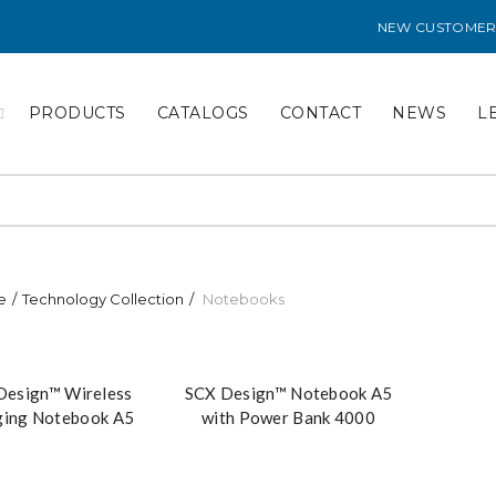
NEW CUSTOMER
PRODUCTS
CATALOGS
CONTACT
NEWS
L
e
Technology Collection
Notebooks
Design™ Wireless
SCX Design™ Notebook A5
ging Notebook A5
with Power Bank 4000
th Power Bank
mAh