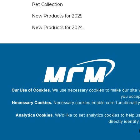
Pet Collection
New Products for 2025
New Products for 2024
Our Use of Cookies.
We use necessary cookies to make our site wo
you accep
Necessary Cookies.
Necessary cookies enable core functionality
Analytics Cookies.
We'd like to set analytics cookies to help u
directly identi