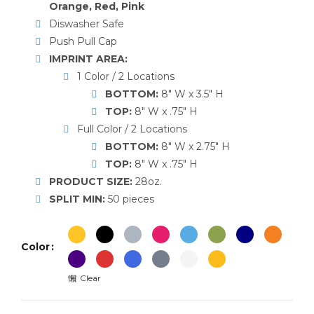
Orange, Red, Pink
Diswasher Safe
Push Pull Cap
IMPRINT AREA:
1 Color / 2 Locations
BOTTOM:
8″ W x 3.5″ H
TOP:
8″ W x .75″ H
Full Color / 2 Locations
BOTTOM:
8″ W x 2.75″ H
TOP:
8″ W x .75″ H
PRODUCT SIZE:
28oz.
SPLIT MIN:
50 pieces
Color
Clear