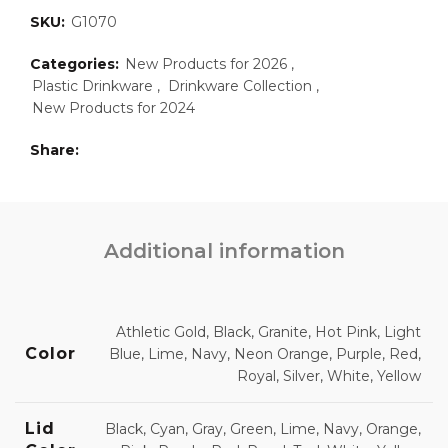
SKU:
G1070
Categories:
New Products for 2026
,
Plastic Drinkware
,
Drinkware Collection
,
New Products for 2024
Share
Additional information
Athletic Gold, Black, Granite, Hot Pink, Light
Color
Blue, Lime, Navy, Neon Orange, Purple, Red,
Royal, Silver, White, Yellow
Lid
Black, Cyan, Gray, Green, Lime, Navy, Orange,