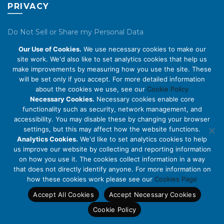
PRIVACY
Do Not Sell or Share my Personal Data
Our Use of Cookies.
We use necessary cookies to make our
Privacy Policy
site work. We'd also like to set analytics cookies that help us
make improvements by measuring how you use the site. These
Cookie Policy
will be set only if you accept. For more detailed information
about the cookies we use, see our
Cookie Policy
ABOUT US
Necessary Cookies.
Necessary cookies enable core
functionality such as security, network management, and
accessibility. You may disable these by changing your browser
About Us
settings, but this may affect how the website functions.
Code of Conduct
Analytics Cookies.
We'd like to set analytics cookies to help
us improve our website by collecting and reporting information
Licensing
on how you use it. The cookies collect information in a way
Compliance Benchmarks
that does not directly identify anyone. For more information on
how these cookies work please see our
Cookies Page
Careers
Accept All Cookies
Accept Necessary Cookies
Contact Us
Cookie Policy