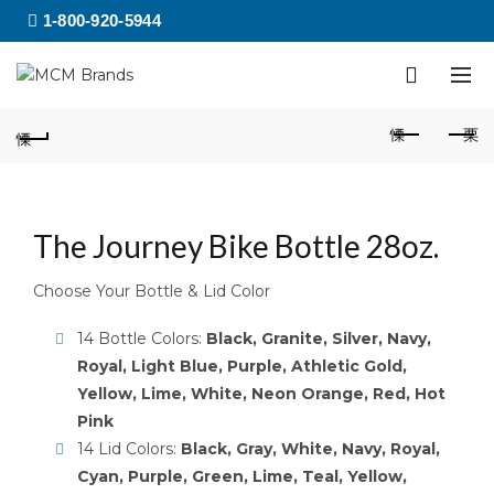
1-800-920-5944
The Journey Bike Bottle 28oz.
Choose Your Bottle & Lid Color
14 Bottle Colors:
Black, Granite, Silver, Navy,
Royal, Light Blue, Purple, Athletic Gold,
Yellow, Lime, White, Neon Orange, Red, Hot
Pink
14 Lid Colors:
Black, Gray, White, Navy, Royal,
Cyan, Purple, Green, Lime, Teal, Yellow,