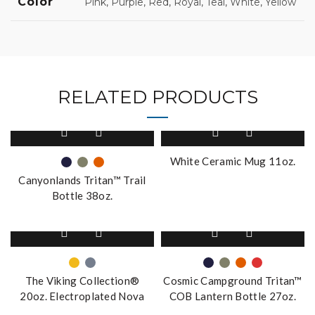
Color
Pink, Purple, Red, Royal, Teal, White, Yellow
RELATED PRODUCTS
This
product
has
White Ceramic Mug 11oz.
multiple
Canyonlands Tritan™ Trail
variants.
Bottle 38oz.
The
options
This
This
may
product
product
be
has
has
chosen
multiple
multiple
on
The Viking Collection®
Cosmic Campground Tritan™
variants.
variants.
the
20oz. Electroplated Nova
COB Lantern Bottle 27oz.
The
The
product
Tumbler