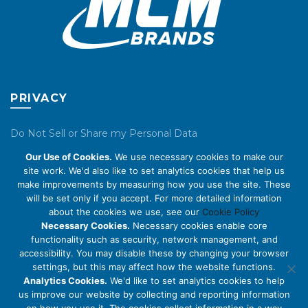
PRIVACY
Do Not Sell or Share my Personal Data
Our Use of Cookies.
We use necessary cookies to make our
Privacy Policy
site work. We'd also like to set analytics cookies that help us
make improvements by measuring how you use the site. These
Cookie Policy
will be set only if you accept. For more detailed information
about the cookies we use, see our
Cookie Policy
ABOUT US
Necessary Cookies.
Necessary cookies enable core
functionality such as security, network management, and
accessibility. You may disable these by changing your browser
About Us
settings, but this may affect how the website functions.
Code of Conduct
Analytics Cookies.
We'd like to set analytics cookies to help
us improve our website by collecting and reporting information
Licensing