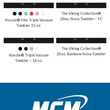
This
may
product
be
has
The Viking Collection®
chosen
multiple
20oz. Nova Tumbler – FC
on
Koozie® Slim Triple Vacuum
variants.
the
Tumbler 15 oz.
The
product
options
page
This
may
product
be
has
The Viking Collection®
chosen
multiple
20oz. Rainbow Nova Tumbler
on
Koozie® Triple Vacuum
variants.
the
Tumbler – 16 oz.
The
product
options
page
may
be
chosen
on
the
product
page