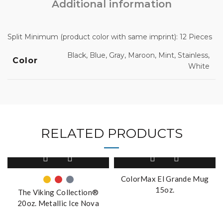
Additional information
Split Minimum (product color with same imprint): 12 Pieces
Black, Blue, Gray, Maroon, Mint, Stainless,
Color
White
RELATED PRODUCTS
This
product
has
ColorMax El Grande Mug
multiple
15oz.
The Viking Collection®
variants.
20oz. Metallic Ice Nova
The
Tumbler
options