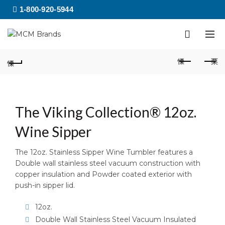
1-800-920-5944
The Viking Collection® 12oz.
Wine Sipper
The 12oz. Stainless Sipper Wine Tumbler features a
Double wall stainless steel vacuum construction with
copper insulation and Powder coated exterior with
push-in sipper lid.
12oz.
Double Wall Stainless Steel Vacuum Insulated