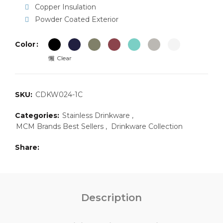
Copper Insulation
Powder Coated Exterior
Color
Clear
SKU:
CDKW024-1C
Categories:
Stainless Drinkware
,
MCM Brands Best Sellers
,
Drinkware Collection
Share
Description