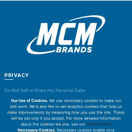
chosen
chosen
on
on
the
the
product
product
page
page
PRIVACY
Do Not Sell or Share my Personal Data
Our Use of Cookies.
We use necessary cookies to make our
Privacy Policy
site work. We'd also like to set analytics cookies that help us
make improvements by measuring how you use the site. These
Cookie Policy
will be set only if you accept. For more detailed information
about the cookies we use, see our
Cookie Policy
ABOUT US
Necessary Cookies.
Necessary cookies enable core