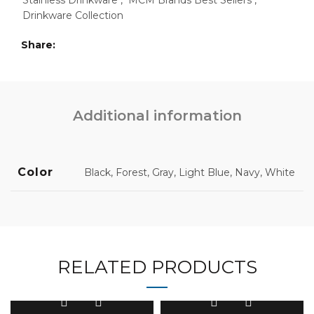
Stainless Drinkware
,
MCM Brands Best Sellers
,
Drinkware Collection
Share
Additional information
Color
Black, Forest, Gray, Light Blue, Navy, White
RELATED PRODUCTS
This
This
product
product