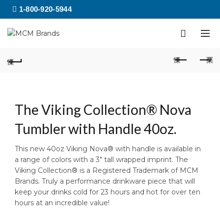
1-800-920-5944
The Viking Collection® Nova
Tumbler with Handle 40oz.
This new 40oz Viking Nova® with handle is available in
a range of colors with a 3″ tall wrapped imprint. The
Viking Collection® is a Registered Trademark of MCM
Brands. Truly a performance drinkware piece that will
keep your drinks cold for 23 hours and hot for over ten
hours at an incredible value!