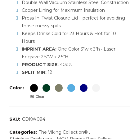
Double Wall Vacuum Stainless Steel Construction
Copper Lining for Maximum Insulation
Press In, Twist Closure Lid – perfect for avoiding
those messy spills
Keeps Drinks Cold for 23 Hours & Hot for 10
Hours
IMPRINT AREA:
One Color 3″w x 3″h • Laser
Engrave 2.5″W x 2.5″H
PRODUCT SIZE:
40oz.
SPLIT MIN:
12
Color
Clear
SKU:
CDKW094
Categories:
The Viking Collection®
,