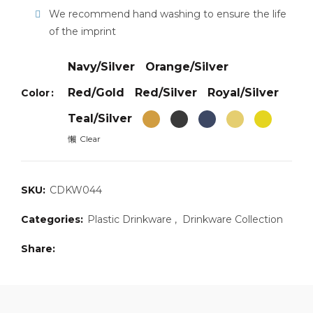
We recommend hand washing to ensure the life
of the imprint
Navy/Silver
Orange/Silver
Red/Gold
Red/Silver
Royal/Silver
Color
Teal/Silver
Clear
SKU:
CDKW044
Categories:
Plastic Drinkware
,
Drinkware Collection
Share