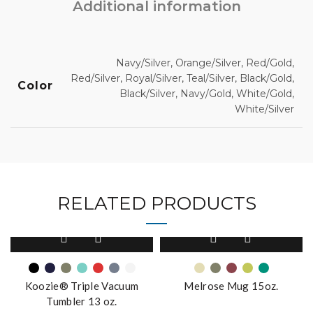
Additional information
Navy/Silver, Orange/Silver, Red/Gold,
Red/Silver, Royal/Silver, Teal/Silver, Black/Gold,
Color
Black/Silver, Navy/Gold, White/Gold,
White/Silver
RELATED PRODUCTS
This
This
product
product
has
has
multiple
multiple
Koozie® Triple Vacuum
Melrose Mug 15oz.
variants.
variants.
Tumbler 13 oz.
The
The