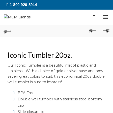
1-800-920-5944
Iconic Tumbler 20oz.
Our Iconic Tumbler is a beautiful mix of plastic and
stainless… With a choice of gold or silver base and now
seven great colors to suit, this economical 20oz double
wall tumbler is sure to impress!
BPA Free
Double wall tumbler with stainless steel bottom
cap
Slide closure lid