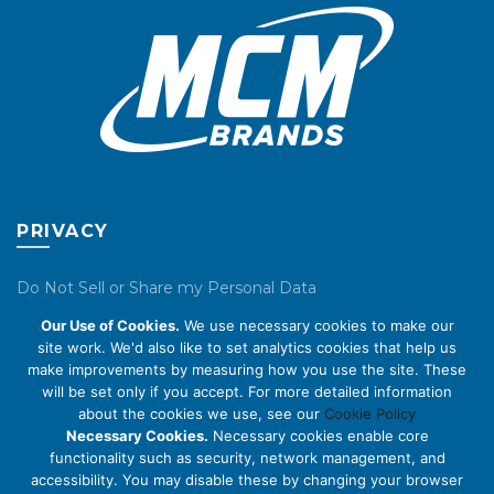
product
product
page
page
PRIVACY
Do Not Sell or Share my Personal Data
Our Use of Cookies.
We use necessary cookies to make our
Privacy Policy
site work. We'd also like to set analytics cookies that help us
make improvements by measuring how you use the site. These
Cookie Policy
will be set only if you accept. For more detailed information
about the cookies we use, see our
Cookie Policy
ABOUT US
Necessary Cookies.
Necessary cookies enable core
functionality such as security, network management, and
accessibility. You may disable these by changing your browser
About Us