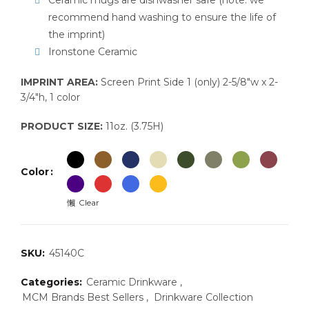
Ceramic mugs are dishwasher safe (note: we
recommend hand washing to ensure the life of
the imprint)
Ironstone Ceramic
IMPRINT AREA:
Screen Print Side 1 (only) 2-5/8″w x 2-
3/4″h, 1 color
PRODUCT SIZE:
11oz. (3.75H)
Color
Clear
SKU:
45140C
Categories:
Ceramic Drinkware
,
MCM Brands Best Sellers
,
Drinkware Collection