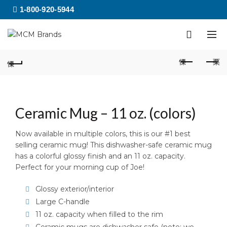
1-800-920-5944
Ceramic Mug – 11 oz. (colors)
Now available in multiple colors, this is our #1 best
selling ceramic mug! This dishwasher-safe ceramic mug
has a colorful glossy finish and an 11 oz. capacity.
Perfect for your morning cup of Joe!
Glossy exterior/interior
Large C-handle
11 oz. capacity when filled to the rim