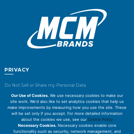
on
on
the
the
product
product
page
page
PRIVACY
Do Not Sell or Share my Personal Data
Our Use of Cookies.
We use necessary cookies to make our
Privacy Policy
site work. We'd also like to set analytics cookies that help us
make improvements by measuring how you use the site. These
Cookie Policy
will be set only if you accept. For more detailed information
about the cookies we use, see our
Cookie Policy
ABOUT US
Necessary Cookies.
Necessary cookies enable core
functionality such as security, network management, and