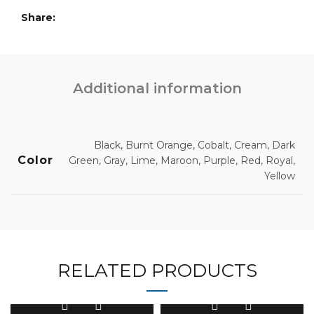
Share
Additional information
Black, Burnt Orange, Cobalt, Cream, Dark
Color
Green, Gray, Lime, Maroon, Purple, Red, Royal,
Yellow
RELATED PRODUCTS