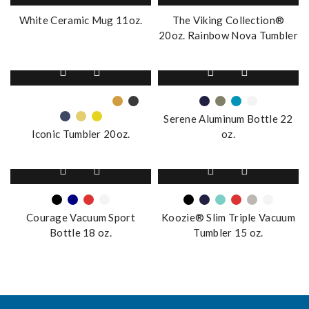
White Ceramic Mug 11oz.
The Viking Collection®
20oz. Rainbow Nova Tumbler
This
This
product
product
has
has
multiple
multiple
Serene Aluminum Bottle 22
variants.
variants.
Iconic Tumbler 20oz.
oz.
The
The
options
options
This
This
may
may
product
product
be
be
has
has
chosen
chosen
multiple
multiple
on
on
Courage Vacuum Sport
Koozie® Slim Triple Vacuum
variants.
variants.
the
the
Bottle 18 oz.
Tumbler 15 oz.
The
The
product
product
options
options
page
page
may
may
be
be
chosen
chosen