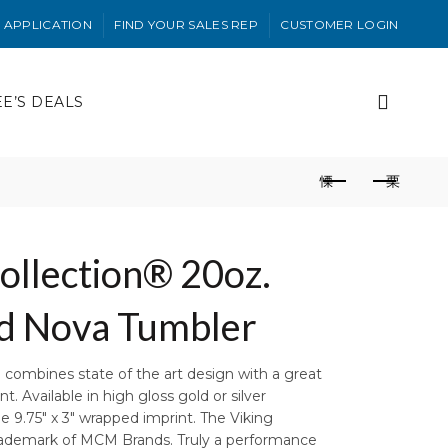
 APPLICATION
FIND YOUR SALES REP
CUSTOMER LOGIN
EE’S DEALS
ollection® 20oz.
ed Nova Tumbler
combines state of the art design with a great
. Available in high gloss gold or silver
ge 9.75″ x 3″ wrapped imprint. The Viking
Trademark of MCM Brands. Truly a performance