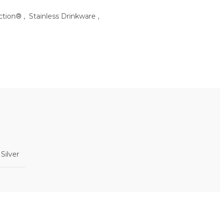
ection®
,
Stainless Drinkware
,
 Silver