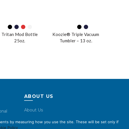
Tritan Mod Bottle
Koozie® Triple Vacuum
25oz.
Tumbler – 13 oz.
ABOUT US
About Us
onal
Code of Conduct
ents by measuring how you use the site. These will be set only if
Licensing
kie Policy