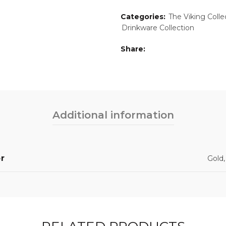
Categories:
The Viking Coll
Drinkware Collection
Share
Additional information
r
Gold,