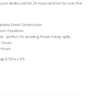
 your drinks cold for 24 hours and hot for over five
nless Steel Construction
mum Insulation
id – perfect for avoiding those messy spills
4 Hours
5 Hours
p 9.75″w x 3″h