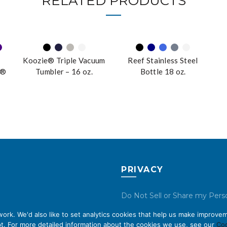
RELATED PRODUCTS
Koozie® Triple Vacuum
Reef Stainless Steel
n®
Tumbler – 16 oz.
Bottle 18 oz.
r
PRIVACY
Do Not Sell or Share my Pers
Data
rk. We'd also like to set analytics cookies that help us make improvem
t. For more detailed information about the cookies we use, see our
Coo