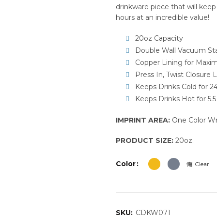
drinkware piece that will keep
hours at an incredible value!
20oz Capacity
Double Wall Vacuum Stai
Copper Lining for Maxi
Press In, Twist Closure L
Keeps Drinks Cold for 2
Keeps Drinks Hot for 5.
IMPRINT AREA:
One Color Wra
PRODUCT SIZE:
20oz.
Color
Clear
SKU:
CDKW071