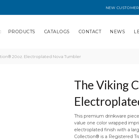
NEW CUSTOMER
PRODUCTS
CATALOGS
CONTACT
NEWS
L
ction® 20oz. Electroplated Nova Tumbler
The Viking C
Electroplat
This premium drinkware piece 
value one color wrapped imprint
electroplated finish with a lar
Collection® is a Registered 