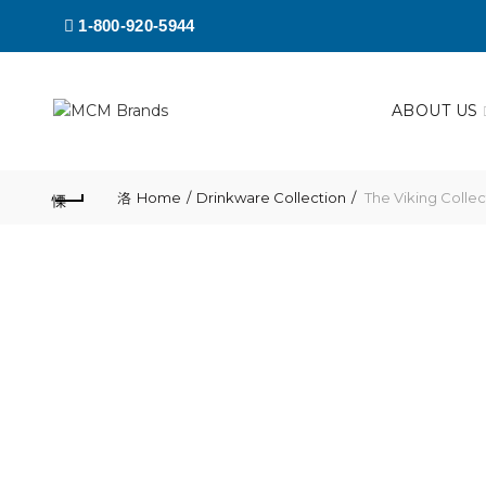
1-800-920-5944
ABOUT US
Home
Drinkware Collection
The Viking Colle