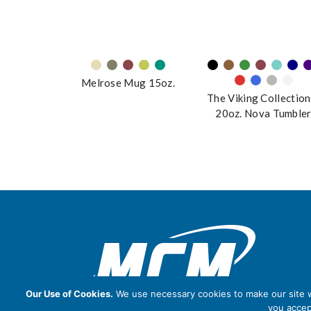
Melrose Mug 15oz.
The Viking Collectio
20oz. Nova Tumble
Our Use of Cookies.
We use necessary cookies to make our site wo
you accep