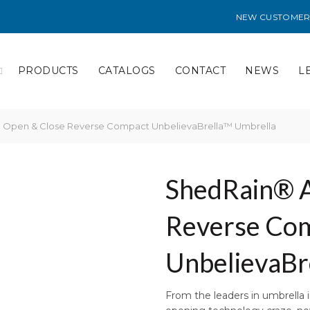
NEW CUSTOMER
PRODUCTS
CATALOGS
CONTACT
NEWS
L
 Open & Close Reverse Compact UnbelievaBrella™ Umbrella
ShedRain® A
Reverse Co
UnbelievaBr
From the leaders in umbrella 