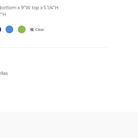
bottom x 9”W top x 5 1/4”H
2”H
Clear
llas