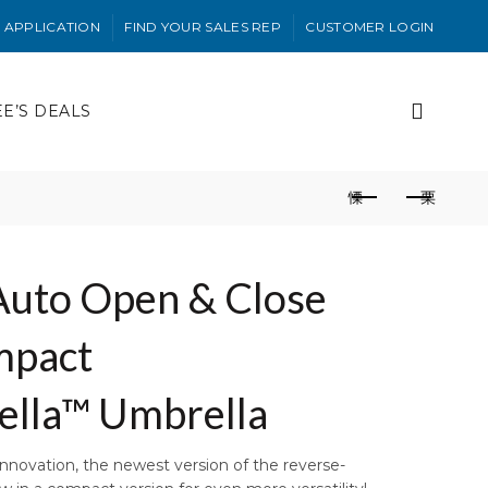
 APPLICATION
FIND YOUR SALES REP
CUSTOMER LOGIN
EE’S DEALS
uto Open & Close
mpact
ella™ Umbrella
innovation, the newest version of the reverse-