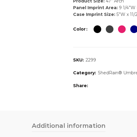
Product Size:
47” Arch
Panel Imprint Area:
9 1/4”W 
Case Imprint Size:
5”W x 11/
Color
SKU:
2299
Category:
ShedRain® Umbre
Share
Additional information