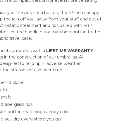
 in a compact version for even more versatility!
ally at the push of a button, the 47-inch canopy
ep the rain off you, away from your stuff and out of
ctrostatic steel shaft and ribs paired with FRP
rubber-coated handle has a matching button to the
bric travel case.
d its umbrellas with a
LIFETIME WARRANTY
.
in the construction of our umbrellas. All
 designed to hold up in adverse weather
d the stresses of use over time.
open & close
ngth
 shaft
 & fiberglass ribs
ith button matching canopy color
ing you dry everywhere you go!