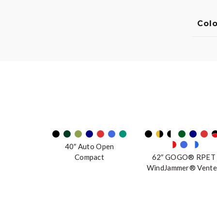
Colo
40″ Auto Open
Compact
62″ GOGO® RPET
WindJammer® Vente
Manual Stick