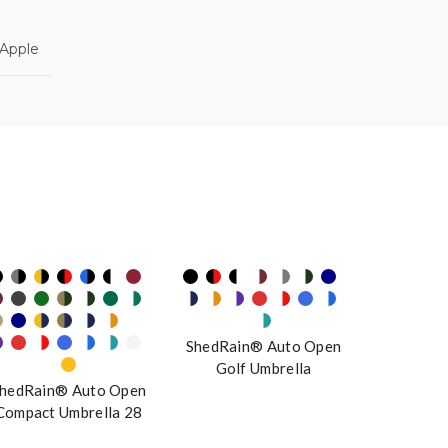
 Apple
ShedRain® Auto Open
Golf Umbrella
hedRain® Auto Open
Compact Umbrella 28
Colorways