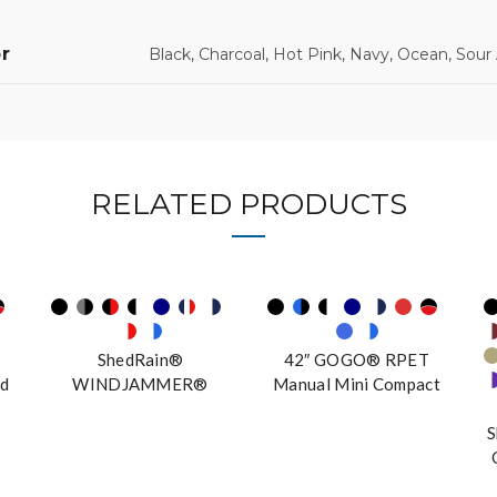
r
Black, Charcoal, Hot Pink, Navy, Ocean, Sour
RELATED PRODUCTS
ShedRain®
42″ GOGO® RPET
d
WINDJAMMER®
Manual Mini Compact
Vented Golf Umbrella
S