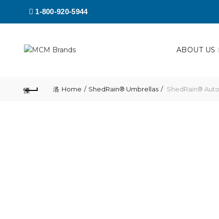
1-800-920-5944
ABOUT US
Home
ShedRain® Umbrellas
ShedRain® Auto