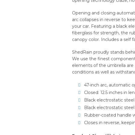
opening technology craze, now
Opening and closing automatic
arc collapses in reverse to ke
your car. Featuring a black ele
fiberglass for strength, the 
canopy color. Includes a self fa
ShedRain proudly stands behin
We use the finest components 
elements of the umbrella are
conditions as well as withstan
47-inch arc, automatic 
Closed: 12.5 inches in le
Black electrostatic steel
Black electrostatic steel
Rubber-coated handle w
Closes in reverse, keep