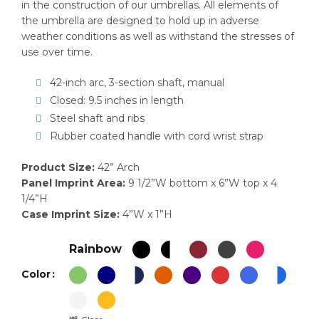
in the construction of our umbrellas. All elements of
the umbrella are designed to hold up in adverse
weather conditions as well as withstand the stresses of
use over time.
42-inch arc, 3-section shaft, manual
Closed: 9.5 inches in length
Steel shaft and ribs
Rubber coated handle with cord wrist strap
Product Size:
42” Arch
Panel Imprint Area:
9 1/2”W bottom x 6”W top x 4
1/4”H
Case Imprint Size:
4”W x 1”H
Rainbow
Color