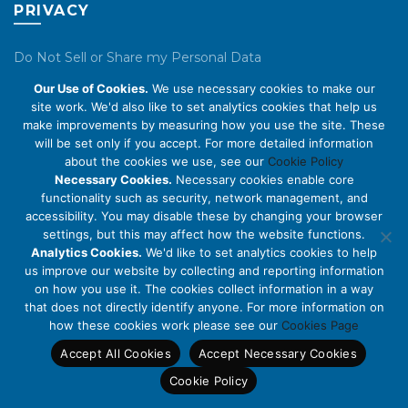
PRIVACY
Do Not Sell or Share my Personal Data
Our Use of Cookies.
We use necessary cookies to make our
Privacy Policy
site work. We'd also like to set analytics cookies that help us
make improvements by measuring how you use the site. These
Cookie Policy
will be set only if you accept. For more detailed information
about the cookies we use, see our
Cookie Policy
ABOUT US
Necessary Cookies.
Necessary cookies enable core
functionality such as security, network management, and
accessibility. You may disable these by changing your browser
About Us
settings, but this may affect how the website functions.
Code of Conduct
Analytics Cookies.
We'd like to set analytics cookies to help
us improve our website by collecting and reporting information
Licensing
on how you use it. The cookies collect information in a way
Compliance Benchmarks
that does not directly identify anyone. For more information on
how these cookies work please see our
Cookies Page
Careers
Accept All Cookies
Accept Necessary Cookies
Contact Us
Cookie Policy