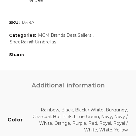
Clear
SKU:
1349A
Categories:
MCM Brands Best Sellers
,
ShedRain® Umbrellas
Share
Additional information
Rainbow, Black, Black / White, Burgundy,
Charcoal, Hot Pink, Lime Green, Navy, Navy /
Color
White, Orange, Purple, Red, Royal, Royal /
White, White, Yellow