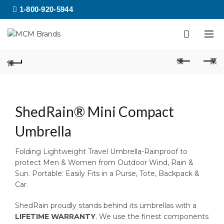
1-800-920-5944
ShedRain® Mini Compact
Umbrella
Folding Lightweight Travel Umbrella-Rainproof to
protect Men & Women from Outdoor Wind, Rain &
Sun. Portable: Easily Fits in a Purse, Tote, Backpack &
Car.
ShedRain proudly stands behind its umbrellas with a
LIFETIME WARRANTY
. We use the finest components