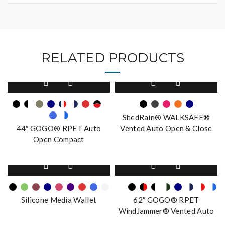
RELATED PRODUCTS
This
This
product
product
has
has
multiple
multiple
ShedRain® WALKSAFE®
variants.
variants.
44″ GOGO® RPET Auto
Vented Auto Open & Close
The
The
Open Compact
Compact Umbrella
options
options
may
may
This
This
be
be
product
product
chosen
chosen
has
has
on
on
multiple
multiple
the
the
Silicone Media Wallet
62″ GOGO® RPET
variants.
variants.
product
product
WindJammer® Vented Auto
The
The
page
page
Open Stick