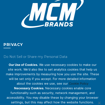
product
page
PRIVACY
Do Not Sell or Share my Personal Data
Our Use of Cookies.
We use necessary cookies to make our
Privacy Policy
site work. We'd also like to set analytics cookies that help us
make improvements by measuring how you use the site. These
Cookie Policy
will be set only if you accept. For more detailed information
about the cookies we use, see our
Cookie Policy
ABOUT US
Necessary Cookies.
Necessary cookies enable core
functionality such as security, network management, and
accessibility. You may disable these by changing your browser
About Us
settings, but this may affect how the website functions.