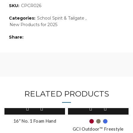
SKU:
CPCR026
Categories:
School Spirit & Tailgate
,
New Products for 2025
Share
RELATED PRODUCTS
This
product
has
16″ No. 1 Foam Hand
multiple
GCI Outdoor™ Freestyle
variants.