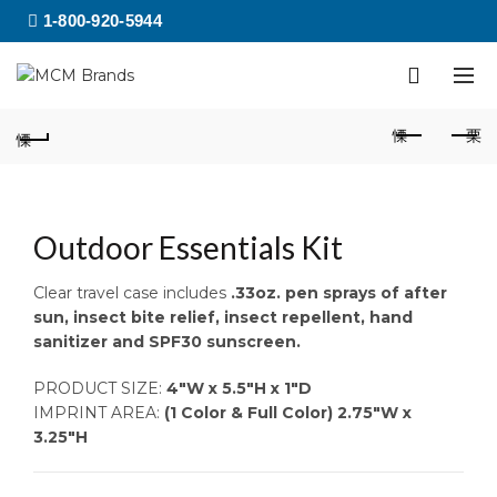
1-800-920-5944
Outdoor Essentials Kit
Clear travel case includes
.33oz. pen sprays of after
sun, insect bite relief, insect repellent, hand
sanitizer and SPF30 sunscreen.
PRODUCT SIZE:
4″W x 5.5″H x 1″D
IMPRINT AREA:
(1 Color & Full Color) 2.75″W x
3.25″H