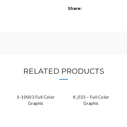
Share
RELATED PRODUCTS
S-10003 Full Color
K_033 – Full Color
Graphic
Graphic