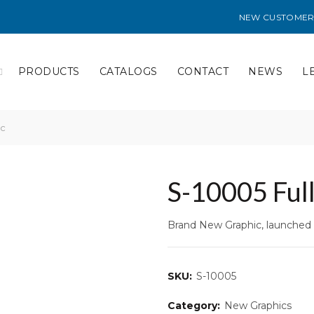
NEW CUSTOMER
PRODUCTS
CATALOGS
CONTACT
NEWS
L
ic
S-10005 Full
Brand New Graphic, launched 
SKU:
S-10005
Category:
New Graphics