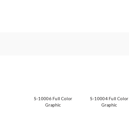
S-10006 Full Color
S-10004 Full Color
Graphic
Graphic