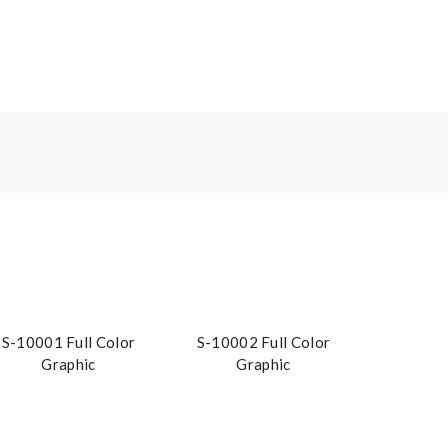
S-10001 Full Color
S-10002 Full Color
Graphic
Graphic