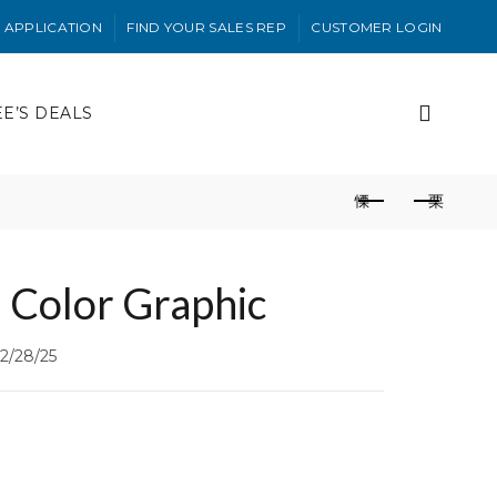
 APPLICATION
FIND YOUR SALES REP
CUSTOMER LOGIN
EE’S DEALS
 Color Graphic
2/28/25