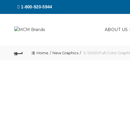
1-800-920-5944
ABOUT US
Home
New Graphics
S-10005 Full Color Graph