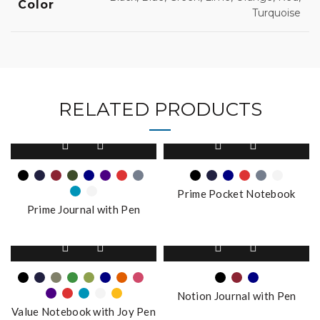
Color
Turquoise
RELATED PRODUCTS
This
This
product
product
has
has
multiple
multiple
Prime Pocket Notebook
variants.
variants.
Prime Journal with Pen
The
The
options
options
This
This
may
may
product
product
be
be
has
has
chosen
chosen
multiple
multiple
on
on
Notion Journal with Pen
variants.
variants.
the
the
Value Notebook with Joy Pen
The
The