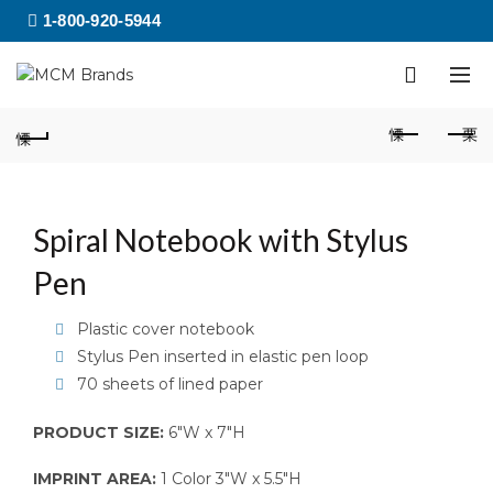
1-800-920-5944
Spiral Notebook with Stylus
Pen
Plastic cover notebook
Stylus Pen inserted in elastic pen loop
70 sheets of lined paper
PRODUCT SIZE:
6″W x 7″H
IMPRINT AREA:
1 Color 3″W x 5.5″H