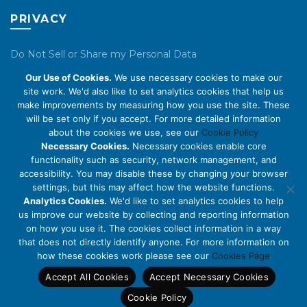
PRIVACY
Do Not Sell or Share my Personal Data
Our Use of Cookies.
We use necessary cookies to make our
Privacy Policy
site work. We'd also like to set analytics cookies that help us
make improvements by measuring how you use the site. These
Cookie Policy
will be set only if you accept. For more detailed information
about the cookies we use, see our
Cookie Policy
ABOUT US
Necessary Cookies.
Necessary cookies enable core
functionality such as security, network management, and
accessibility. You may disable these by changing your browser
About Us
settings, but this may affect how the website functions.
Code of Conduct
Analytics Cookies.
We'd like to set analytics cookies to help
us improve our website by collecting and reporting information
Licensing
on how you use it. The cookies collect information in a way
Compliance Benchmarks
that does not directly identify anyone. For more information on
how these cookies work please see our
Cookies Page
Careers
Accept All Cookies
Accept Necessary Cookies
Contact Us
Cookie Policy