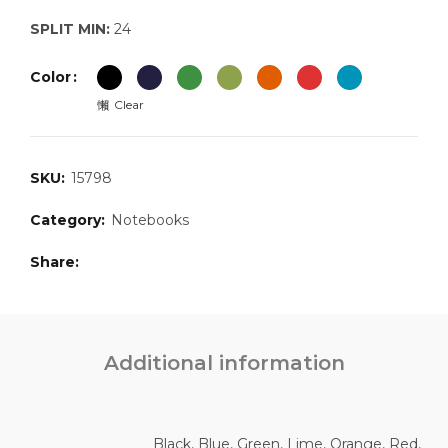
SPLIT MIN:
24
Color
Clear
SKU:
15798
Category:
Notebooks
Share
Additional information
Black, Blue, Green, Lime, Orange, Red,