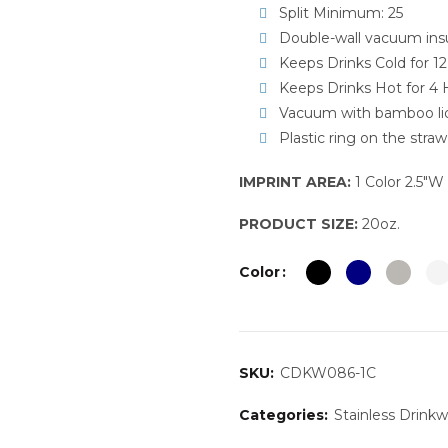
Split Minimum: 25
Double-wall vacuum insu
Keeps Drinks Cold for 1
Keeps Drinks Hot for 4 
Vacuum with bamboo lid
Plastic ring on the straw
IMPRINT AREA:
1 Color 2.5″W 
PRODUCT SIZE:
20oz.
Color
SKU:
CDKW086-1C
Categories:
Stainless Drink