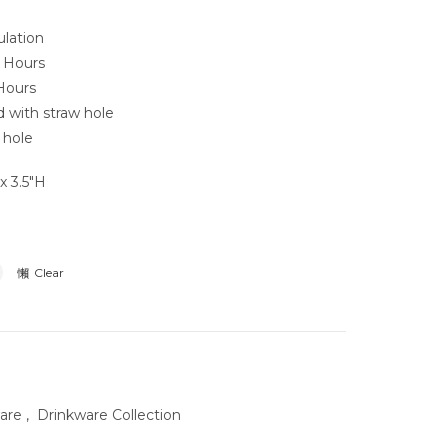
lation
2 Hours
Hours
 with straw hole
 hole
x 3.5″H
Clear
ware
,
Drinkware Collection