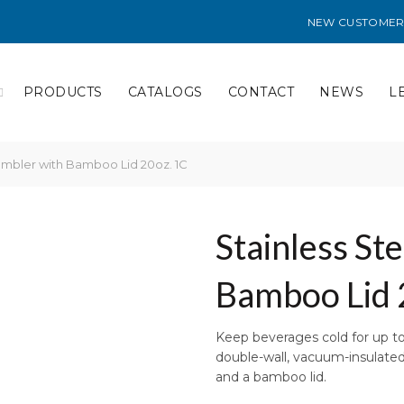
NEW CUSTOMER
PRODUCTS
CATALOGS
CONTACT
NEWS
L
umbler with Bamboo Lid 20oz. 1C
Stainless St
Bamboo Lid 
Keep beverages cold for up to 
double-wall, vacuum-insulated 
and a bamboo lid.