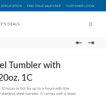
 APPLICATION
FIND YOUR SALES REP
CUSTOMER LOGIN
EE’S DEALS
eel Tumbler with
20oz. 1C
12 hours or hot for up to 4 hours with this
stainless steel tumbler. It comes with a straw