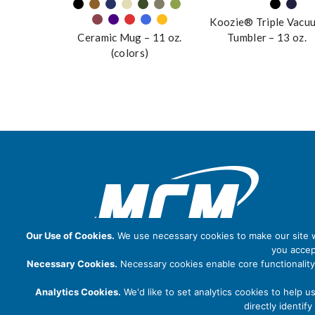
Koozie® Triple Vacu
Ceramic Mug – 11 oz.
Tumbler – 13 oz.
(colors)
Our Use of Cookies.
We use necessary cookies to make our site wo
you accep
Necessary Cookies.
Necessary cookies enable core functionality
Analytics Cookies.
We'd like to set analytics cookies to help u
directly identi