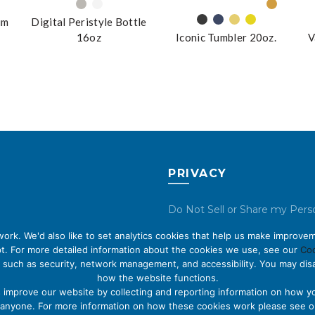
um
Digital Peristyle Bottle
16oz
Iconic Tumbler 20oz.
V
PRIVACY
Do Not Sell or Share my Pers
Data
rk. We'd also like to set analytics cookies that help us make improvem
t. For more detailed information about the cookies we use, see our
Coo
Privacy Policy
 such as security, network management, and accessibility. You may disa
how the website functions.
Cookie Policy
s improve our website by collecting and reporting information on how yo
fy anyone. For more information on how these cookies work please see 