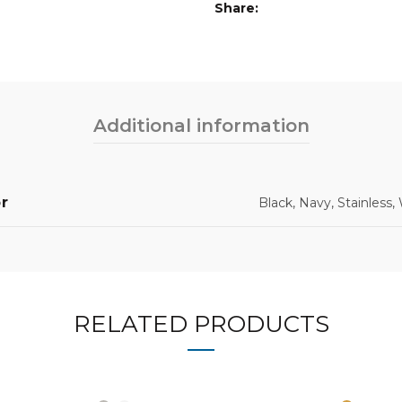
Share
Additional information
r
Black, Navy, Stainless,
RELATED PRODUCTS