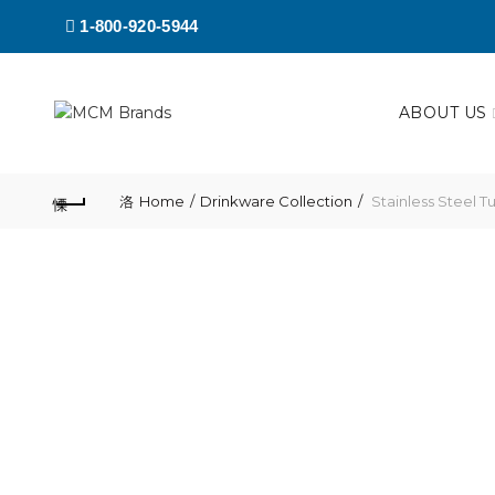
1-800-920-5944
ABOUT US
Home
Drinkware Collection
Stainless Steel T