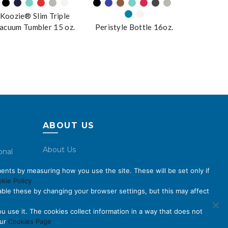
Koozie® Slim Triple
acuum Tumbler 15 oz.
Peristyle Bottle 16oz.
ABOUT US
About Us
onal
Code of Conduct
ents by measuring how you use the site. These will be set only if
Licensing
kie Policy
ble these by changing your browser settings, but this may affect
Compliance Benchmarks
Careers
u use it. The cookies collect information in a way that does not
our
Cookies Page
Contact Us