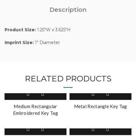
Description
Product Size:
1.25″W x 3.625″H
Imprint Size:
1″ Diameter
RELATED PRODUCTS
Medium Rectangular
Metal Rectangle Key Tag
Embroidered Key Tag