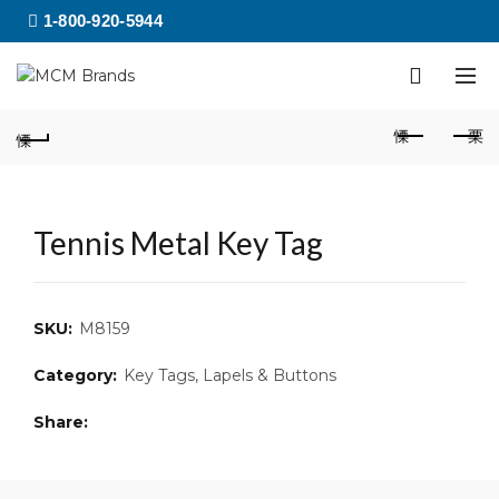
1-800-920-5944
Tennis Metal Key Tag
SKU:
M8159
Category:
Key Tags, Lapels & Buttons
Share