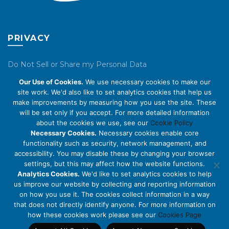
PRIVACY
Do Not Sell or Share my Personal Data
Our Use of Cookies.
We use necessary cookies to make our
Privacy Policy
site work. We'd also like to set analytics cookies that help us
make improvements by measuring how you use the site. These
Cookie Policy
will be set only if you accept. For more detailed information
about the cookies we use, see our
Cookie Policy
ABOUT US
Necessary Cookies.
Necessary cookies enable core
functionality such as security, network management, and
accessibility. You may disable these by changing your browser
About Us
settings, but this may affect how the website functions.
Code of Conduct
Analytics Cookies.
We'd like to set analytics cookies to help
us improve our website by collecting and reporting information
Licensing
on how you use it. The cookies collect information in a way
Compliance Benchmarks
that does not directly identify anyone. For more information on
how these cookies work please see our
Cookies Page
Careers