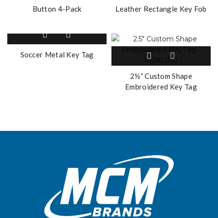
Button 4-Pack
Leather Rectangle Key Fob
Soccer Metal Key Tag
2½” Custom Shape
Embroidered Key Tag