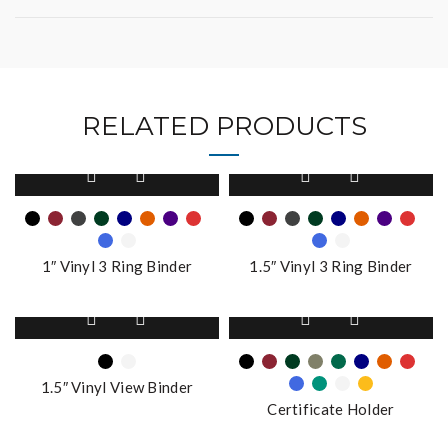
RELATED PRODUCTS
This
This
product
product
has
has
multiple
multiple
variants.
variants.
1″ Vinyl 3 Ring Binder
1.5″ Vinyl 3 Ring Binder
The
The
options
options
This
This
may
may
product
product
be
be
has
has
chosen
chosen
multiple
multiple
on
on
1.5″ Vinyl View Binder
variants.
variants.
the
the
Certificate Holder
The
The
product
product
options
options