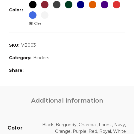
Color
Clear
SKU:
VB003
Category:
Binders
Share
Additional information
Black, Burgundy, Charcoal, Forest, Navy,
Color
Orange, Purple, Red, Royal, White