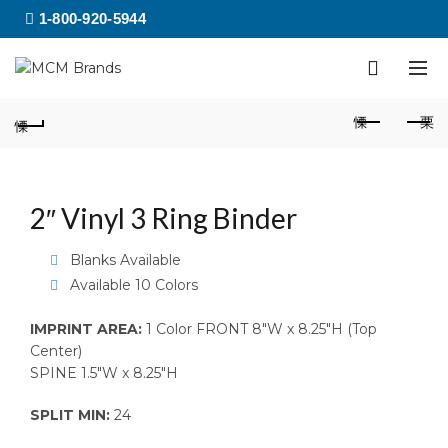
1-800-920-5944
2″ Vinyl 3 Ring Binder
Blanks Available
Available 10 Colors
IMPRINT AREA:
1 Color FRONT 8″W x 8.25″H (Top
Center)
SPINE 1.5″W x 8.25″H
SPLIT MIN:
24