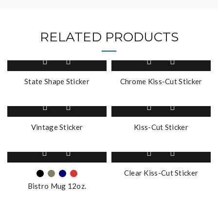
RELATED PRODUCTS
State Shape Sticker
Chrome Kiss-Cut Sticker
Vintage Sticker
Kiss-Cut Sticker
This
product
has
Clear Kiss-Cut Sticker
multiple
Bistro Mug 12oz.
variants.
The
options