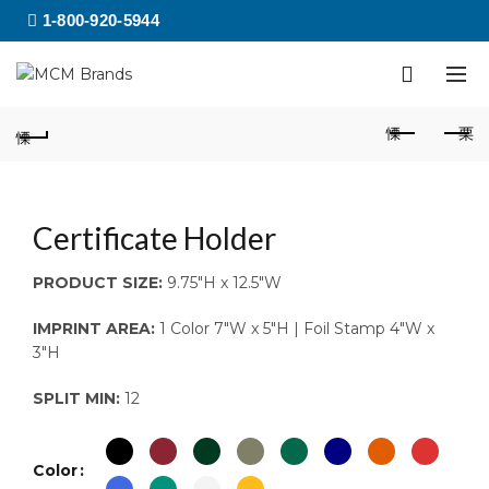
1-800-920-5944
Certificate Holder
PRODUCT SIZE:
9.75″H x 12.5″W
IMPRINT AREA:
1 Color 7″W x 5″H | Foil Stamp 4″W x
3″H
SPLIT MIN:
12
Color