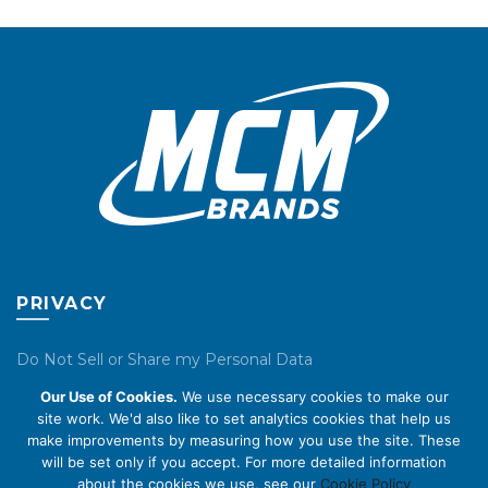
may
be
chosen
on
the
product
page
PRIVACY
Do Not Sell or Share my Personal Data
Our Use of Cookies.
We use necessary cookies to make our
Privacy Policy
site work. We'd also like to set analytics cookies that help us
make improvements by measuring how you use the site. These
Cookie Policy
will be set only if you accept. For more detailed information
about the cookies we use, see our
Cookie Policy