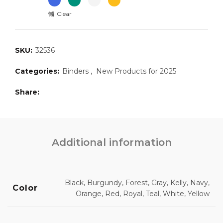
Clear
SKU:
32536
Categories:
Binders
,
New Products for 2025
Share
Additional information
Black, Burgundy, Forest, Gray, Kelly, Navy,
Color
Orange, Red, Royal, Teal, White, Yellow