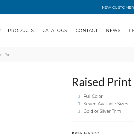
NEW CUSTOMER
PRODUCTS
CATALOGS
CONTACT
NEWS
L
el Pin
Raised Print
Full Color
Seven Available Sizes
Gold or Silver Trim
SKU:
M8200