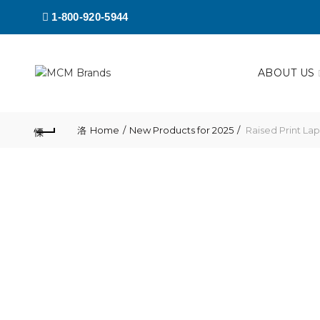
1-800-920-5944
ABOUT US
Home
New Products for 2025
Raised Print Lap