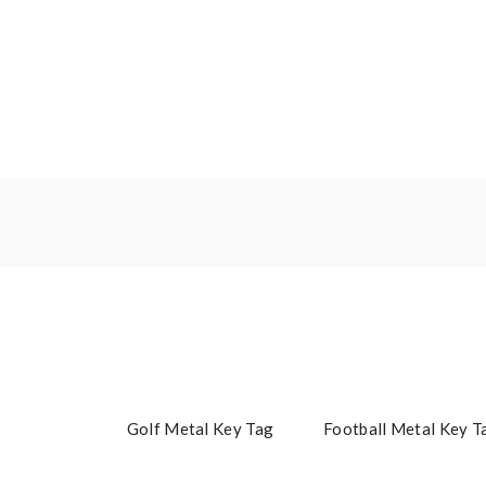
Golf Metal Key Tag
Football Metal Key T