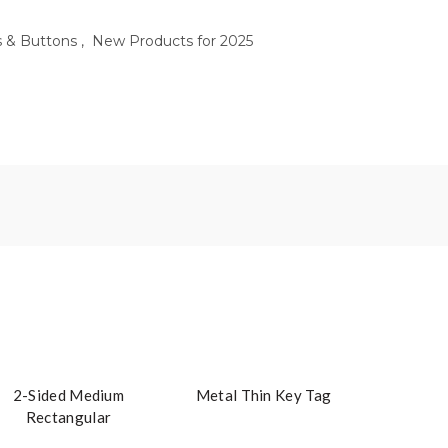
s & Buttons
,
New Products for 2025
2-Sided Medium
Metal Thin Key Tag
Rectangular
Embroidered Key Tag