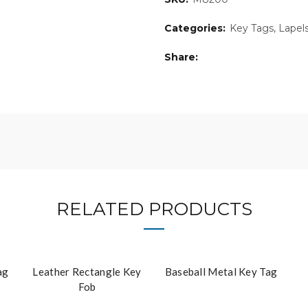
Categories:
Key Tags, Lapel
Share
RELATED PRODUCTS
ag
Leather Rectangle Key
Baseball Metal Key Tag
Fob