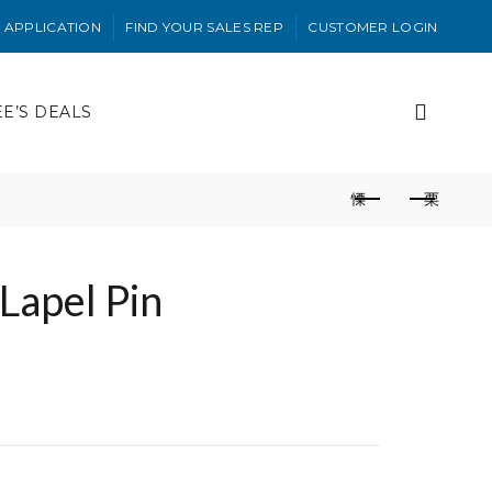
 APPLICATION
FIND YOUR SALES REP
CUSTOMER LOGIN
EE’S DEALS
 Lapel Pin