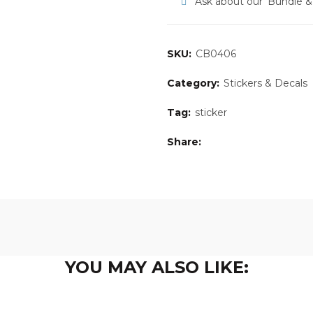
Ask about our ‘Bundle 
SKU:
CB0406
Category:
Stickers & Decals
Tag:
sticker
Share
YOU MAY ALSO LIKE: