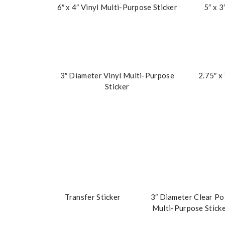
6″ x 4″ Vinyl Multi-Purpose Sticker
5″ x 3
3″ Diameter Vinyl Multi-Purpose
2.75″ x
Sticker
Transfer Sticker
3″ Diameter Clear Po
Multi-Purpose Stick
Sheet