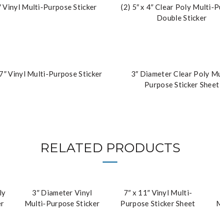
″ Vinyl Multi-Purpose Sticker
(2) 5″ x 4″ Clear Poly Multi-
Double Sticker
 7″ Vinyl Multi-Purpose Sticker
3″ Diameter Clear Poly Mu
Purpose Sticker Sheet
RELATED PRODUCTS
ly
3″ Diameter Vinyl
7″ x 11″ Vinyl Multi-
er
Multi-Purpose Sticker
Purpose Sticker Sheet
M