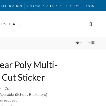
 APPLICATION
FIND YOUR SALES REP
CUSTOMER LOGIN
EE’S DEALS
lear Poly Multi-
Cut Sticker
Die-Cut)
ailable (School, Bookstore)
on request