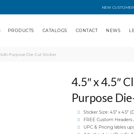
NEW CUSTOMER
PRODUCTS
CATALOGS
CONTACT
NEWS
L
 Multi-Purpose Die-Cut Sticker
4.5″ x 4.5″ C
Purpose Die-
Sticker Size: 4.5″ x 4.5″ (
FREE Custom Headers Av
UPC & Pricing lables up