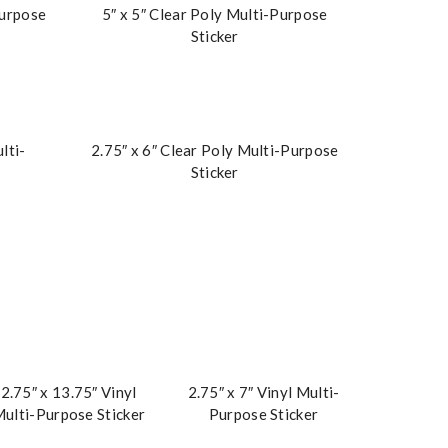
Purpose
5″ x 5″ Clear Poly Multi-Purpose
Sticker
lti-
2.75″ x 6″ Clear Poly Multi-Purpose
Sticker
2.75″ x 13.75″ Vinyl
2.75″ x 7″ Vinyl Multi-
ulti-Purpose Sticker
Purpose Sticker