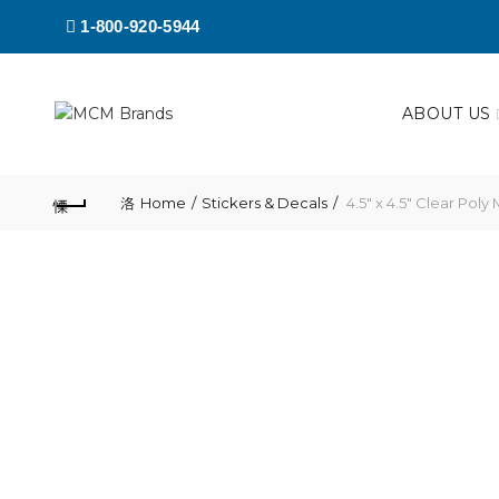
1-800-920-5944
ABOUT US
Home
Stickers & Decals
4.5″ x 4.5″ Clear Poly