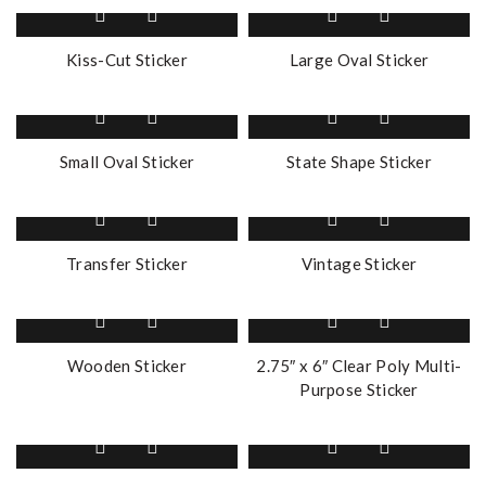
Kiss-Cut Sticker
Large Oval Sticker
Small Oval Sticker
State Shape Sticker
Transfer Sticker
Vintage Sticker
Wooden Sticker
2.75″ x 6″ Clear Poly Multi-
Purpose Sticker