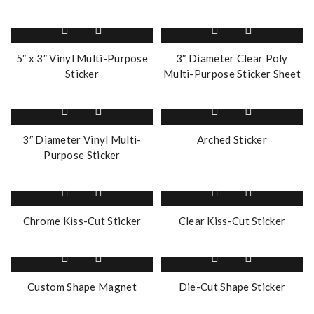
5″ x 3″ Vinyl Multi-Purpose
3″ Diameter Clear Poly
Sticker
Multi-Purpose Sticker Sheet
3″ Diameter Vinyl Multi-
Arched Sticker
Purpose Sticker
Chrome Kiss-Cut Sticker
Clear Kiss-Cut Sticker
Custom Shape Magnet
Die-Cut Shape Sticker