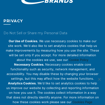
PRIVACY
Do Not Sell or Share my Personal Data
Our Use of Cookies.
We use necessary cookies to make our
Privacy Policy
site work. We'd also like to set analytics cookies that help us
make improvements by measuring how you use the site. These
Cookie Policy
will be set only if you accept. For more detailed information
about the cookies we use, see our
Cookie Policy
ABOUT US
Necessary Cookies.
Necessary cookies enable core
functionality such as security, network management, and
accessibility. You may disable these by changing your browser
About Us
settings, but this may affect how the website functions.
Code of Conduct
Analytics Cookies.
We'd like to set analytics cookies to help
us improve our website by collecting and reporting information
Licensing
on how you use it. The cookies collect information in a way
Compliance Benchmarks
that does not directly identify anyone. For more information on
how these cookies work please see our
Cookies Page
Careers