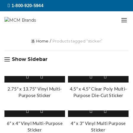
1-800-920-5944
Home
Products tagged “sticker”
Show Sidebar
2.75″ x 13.75″ Vinyl Multi-
4.5″ x 4.5″ Clear Poly Multi-
Purpose Sticker
Purpose Die-Cut Sticker
6″ x 4″ Vinyl Multi-Purpose
4″ x 3″ Vinyl Multi Purpose
Sticker
Sticker