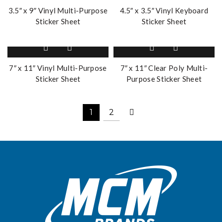
3.5″ x 9″ Vinyl Multi-Purpose
4.5″ x 3.5″ Vinyl Keyboard
Sticker Sheet
Sticker Sheet
7″ x 11″ Vinyl Multi-Purpose
7″ x 11″ Clear Poly Multi-
Sticker Sheet
Purpose Sticker Sheet
1
2