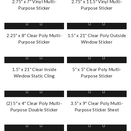
2.75″ x 7″ Vinyl Multi-
2.75″ x 11.5″ Vinyl Multi-
Purpose Sticker
Purpose Sticker
2.25″ x 8″ Clear Poly Multi-
1.5″ x 21″ Clear Poly Outside
Purpose Sticker
Window Sticker
1.5″ x 21″ Clear Inside
5″ x 5″ Clear Poly Multi-
Window Static Cling
Purpose Sticker
(2) 5″ x 4″ Clear Poly Multi-
3.5″ x 9″ Clear Poly Multi-
Purpose Double Sticker
Purpose Sticker Sheet