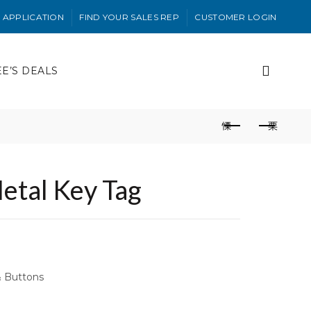
 APPLICATION
FIND YOUR SALES REP
CUSTOMER LOGIN
EE’S DEALS
etal Key Tag
& Buttons