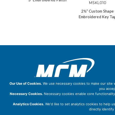
2½” Custom Shape
Embroidered Key Ta
Our Use of Cookies.
We use necessary cookies to make our site wo
you accep
Necessary Cookies.
Necessary cookies enable core functionality
Analytics Cookies.
We'd like to set analytics cookies to help u
directly identi