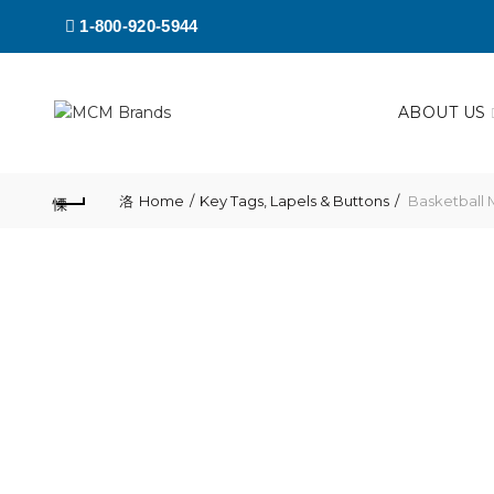
1-800-920-5944
ABOUT US
Home
Key Tags, Lapels & Buttons
Basketball 