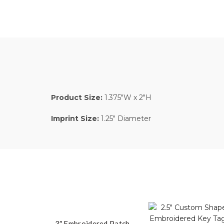
Product Size:
1.375″W x 2″H
Imprint Size:
1.25″ Diameter
3″ Embroidered Patch