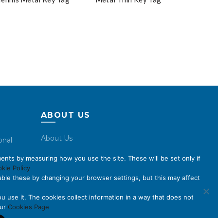
ABOUT US
About Us
onal
Code of Conduct
ents by measuring how you use the site. These will be set only if
Licensing
kie Policy
ble these by changing your browser settings, but this may affect
Compliance Benchmarks
Careers
u use it. The cookies collect information in a way that does not
our
Cookies Page
Contact Us