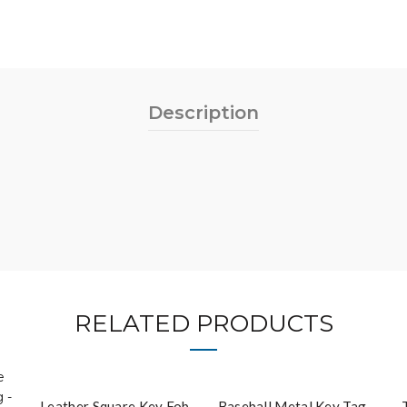
Description
RELATED PRODUCTS
Leather Square Key Fob
Baseball Metal Key Tag