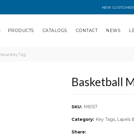
NEW CUSTOMER
PRODUCTS
CATALOGS
CONTACT
NEWS
L
Metal Key Tag
Basketball M
SKU:
M8157
Category:
Key Tags, Lapels 
Share