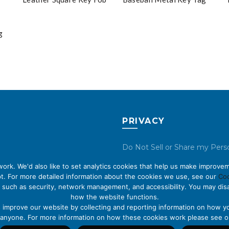
g
PRIVACY
Do Not Sell or Share my Pers
Data
rk. We'd also like to set analytics cookies that help us make improvem
t. For more detailed information about the cookies we use, see our
Coo
Privacy Policy
 such as security, network management, and accessibility. You may disa
how the website functions.
Cookie Policy
s improve our website by collecting and reporting information on how yo
fy anyone. For more information on how these cookies work please see 