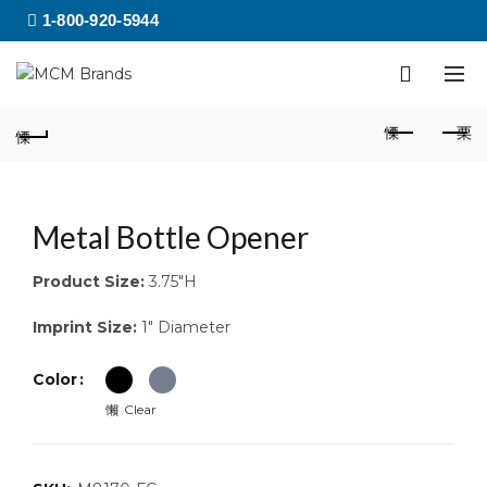
1-800-920-5944
Metal Bottle Opener
Product Size:
3.75″H
Imprint Size:
1″ Diameter
Color
Clear