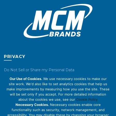
PRIVACY
Do Not Sell or Share my Personal Data
Our Use of Cookies.
We use necessary cookies to make our
Privacy Policy
site work. We'd also like to set analytics cookies that help us
make improvements by measuring how you use the site. These
Cookie Policy
will be set only if you accept. For more detailed information
about the cookies we use, see our
Cookie Policy
ABOUT US
Necessary Cookies.
Necessary cookies enable core
functionality such as security, network management, and
accessibility. You may disable these by changing your browser