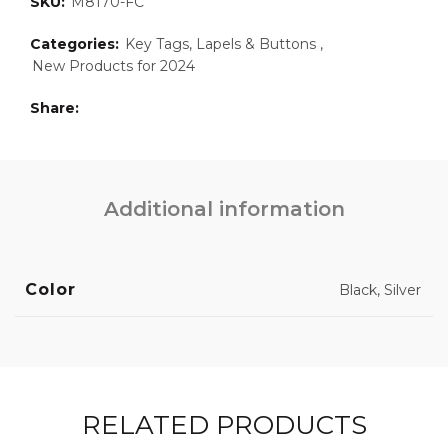
SKU:
M8170-FC
Categories:
Key Tags, Lapels & Buttons
,
New Products for 2024
Share
Additional information
Color
Black, Silver
RELATED PRODUCTS