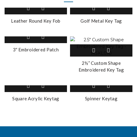
Leather Round Key Fob
Golf Metal Key Tag
3″ Embroidered Patch
2½” Custom Shape
Embroidered Key Tag
Square Acrylic Keytag
Spinner Keytag