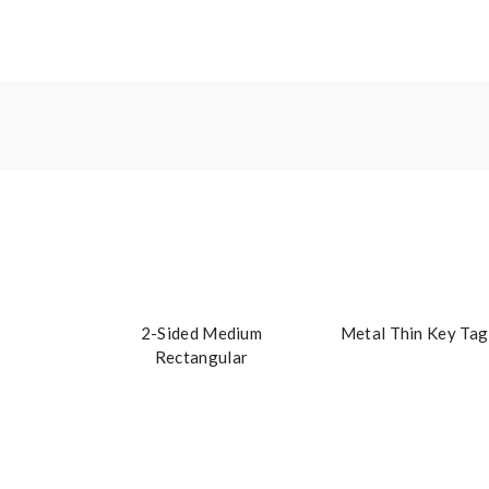
2-Sided Medium
Metal Thin Key Tag
Rectangular
Embroidered Key Tag