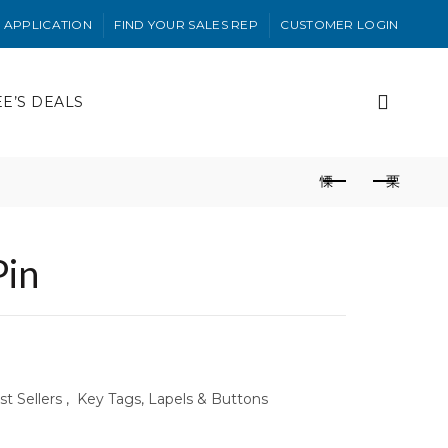
 APPLICATION
FIND YOUR SALES REP
CUSTOMER LOGIN
EE’S DEALS
Pin
t Sellers
,
Key Tags, Lapels & Buttons