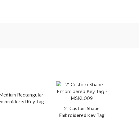
Medium Rectangular
Embroidered Key Tag
2″ Custom Shape
Embroidered Key Tag