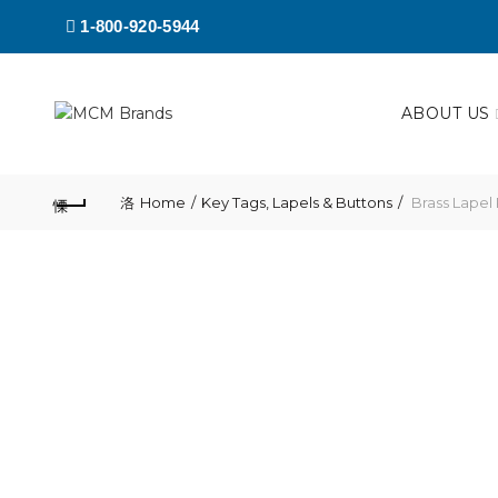
1-800-920-5944
ABOUT US
Home
Key Tags, Lapels & Buttons
Brass Lapel 