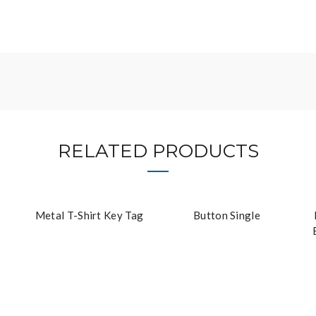
RELATED PRODUCTS
Metal T-Shirt Key Tag
Button Single