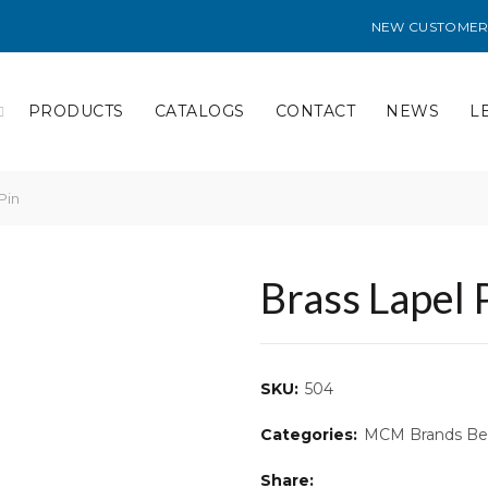
NEW CUSTOMER
PRODUCTS
CATALOGS
CONTACT
NEWS
L
Pin
Brass Lapel 
SKU:
504
Categories:
MCM Brands Bes
Share