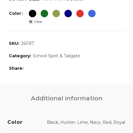
Color
Clear
SKU:
26097
Category:
School Spirit & Tailgate
Share
Additional information
Color
Black, Hunter, Lime, Navy, Red, Royal