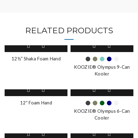
RELATED PRODUCTS
This
product
has
12½” Shaka Foam Hand
multiple
KOOZIE® Olympus 9-Can
variants.
Kooler
The
options
This
may
product
be
has
12″ Foam Hand
chosen
multiple
on
KOOZIE® Olympus 6-Can
variants.
the
Cooler
The
product
options
page
This
may
product