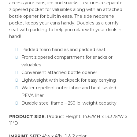
access your cans, ice and snacks. Features a separate
zippered pocket for valuables along with an attached
bottle opener for built in ease. The side neoprene
pocket keeps your cans handy. Doubles as a comfy
seat with padding to help you relax with your drink in
hand!
Padded foam handles and padded seat
Front zippered compartment for snacks or
valuables
Convenient attached bottle opener
Lightweight with backpack for easy carrying
Water-repellent outer fabric and heat-sealed
PEVA liner
Durable steel frame – 250 lb. weight capacity
PRODUCT SIZE:
Product Height: 14.625″H x 13.375″W x
11″D
IMPRINT SIZE:
4″w x 4″h , 1 & 2 color