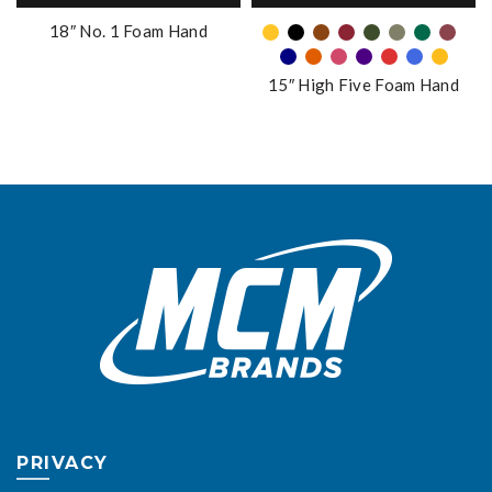
be
has
18″ No. 1 Foam Hand
chosen
multiple
on
variants.
the
15″ High Five Foam Hand
The
product
options
page
may
be
chosen
on
the
product
page
PRIVACY