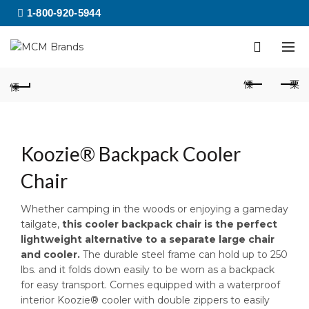
1-800-920-5944
Koozie® Backpack Cooler
Chair
Whether camping in the woods or enjoying a gameday
tailgate,
this cooler backpack chair is the perfect
lightweight alternative to a separate large chair
and cooler.
The durable steel frame can hold up to 250
lbs. and it folds down easily to be worn as a backpack
for easy transport. Comes equipped with a waterproof
interior Koozie® cooler with double zippers to easily