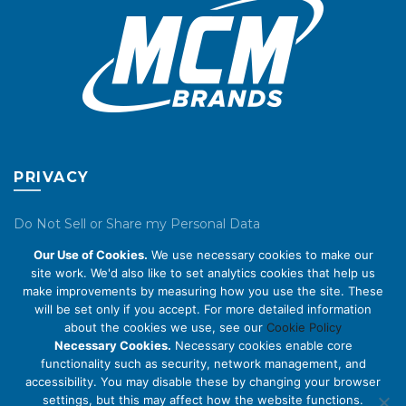
product
product
page
page
PRIVACY
Do Not Sell or Share my Personal Data
Our Use of Cookies.
We use necessary cookies to make our
Privacy Policy
site work. We'd also like to set analytics cookies that help us
make improvements by measuring how you use the site. These
Cookie Policy
will be set only if you accept. For more detailed information
about the cookies we use, see our
Cookie Policy
ABOUT US
Necessary Cookies.
Necessary cookies enable core
functionality such as security, network management, and
accessibility. You may disable these by changing your browser
About Us
settings, but this may affect how the website functions.