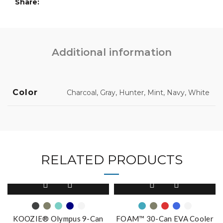
Share
Additional information
Color
Charcoal, Gray, Hunter, Mint, Navy, White
RELATED PRODUCTS
This
This
product
product
has
has
multiple
multiple
KOOZIE® Olympus 9-Can
FOAM™ 30-Can EVA Cooler