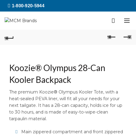
1-800-920-5944
Koozie® Olympus 28-Can
Kooler Backpack
The premium Koozie® Olympus Kooler Tote, with a
heat-sealed PEVA liner, will fit all your needs for your
next tailgate. It has a 28-can capacity, holds ice for up
to 30 hours, and is made of easy-to-wipe-clean
tarpaulin material.
Main zippered compartment and front zippered