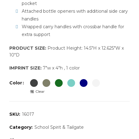
pocket
Attached bottle openers with additional side cary
handles
Wrapped carry handles with crossbar handle for
extra support
PRODUCT SIZE:
Product Height: 14.5″H x 12.625″W x
10″D
IMPRINT SIZE:
7″w x 4″h , 1 color
Color
Clear
SKU:
16017
Category:
School Spirit & Tailgate