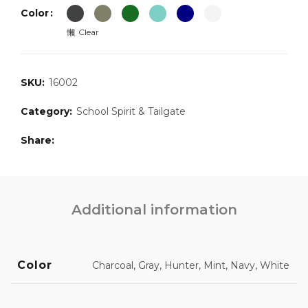
Color
Clear
SKU:
16002
Category:
School Spirit & Tailgate
Share
Additional information
Color
Charcoal, Gray, Hunter, Mint, Navy, White