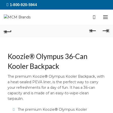
1-800-920-5944
Koozie® Olympus 36-Can
Kooler Backpack
The premium Koozie® Olympus Kooler Backpack, with
a heat-sealed PEVA liner, is the perfect way to carry
your refreshments for a day of fun. It has a 36-can
capacity and is made of an easy-to-wipe-clean
tarpaulin.
The premium Koozie® Olympus Kooler