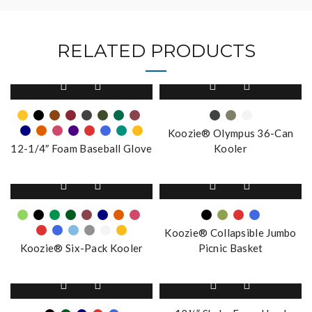
RELATED PRODUCTS
This
This
product
product
has
has
multiple
multiple
Koozie® Olympus 36-Can
variants.
variants.
12-1/4″ Foam Baseball Glove
Kooler
The
The
options
options
This
This
may
may
product
product
be
be
has
has
chosen
chosen
multiple
multiple
on
on
Koozie® Collapsible Jumbo
variants.
variants.
the
the
Koozie® Six-Pack Kooler
Picnic Basket
The
The
product
product
options
options
page
This
page
may
may
product
be
be
has