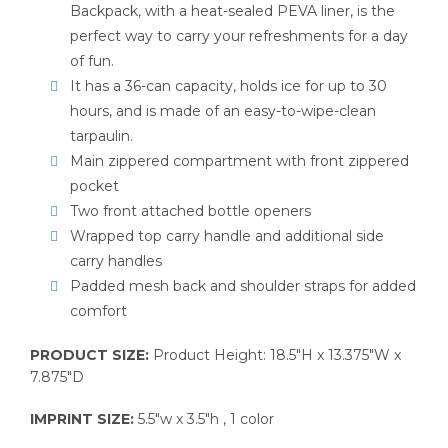
Backpack, with a heat-sealed PEVA liner, is the
perfect way to carry your refreshments for a day
of fun.
It has a 36-can capacity, holds ice for up to 30
hours, and is made of an easy-to-wipe-clean
tarpaulin.
Main zippered compartment with front zippered
pocket
Two front attached bottle openers
Wrapped top carry handle and additional side
carry handles
Padded mesh back and shoulder straps for added
comfort
PRODUCT SIZE:
Product Height: 18.5″H x 13.375″W x
7.875″D
IMPRINT SIZE:
5.5″w x 3.5″h , 1 color