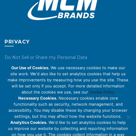
page
page
PRIVACY
Do Not Sell or Share my Personal Data
Our Use of Cookies.
We use necessary cookies to make our
Privacy Policy
site work. We'd also like to set analytics cookies that help us
make improvements by measuring how you use the site. These
Cookie Policy
will be set only if you accept. For more detailed information
about the cookies we use, see our
Cookie Policy
ABOUT US
Necessary Cookies.
Necessary cookies enable core
functionality such as security, network management, and
accessibility. You may disable these by changing your browser
About Us
settings, but this may affect how the website functions.
Code of Conduct
Analytics Cookies.
We'd like to set analytics cookies to help
us improve our website by collecting and reporting information
Licensing
on how you use it. The cookies collect information in a way