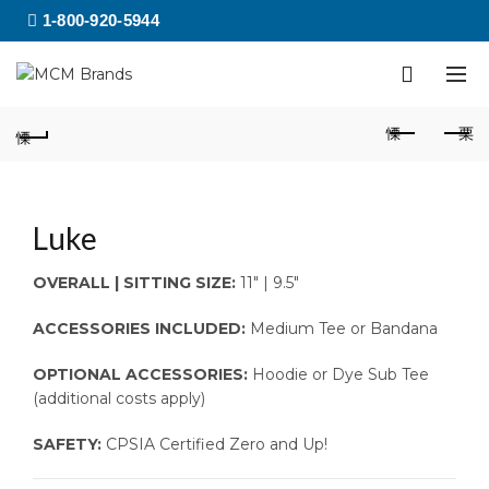
1-800-920-5944
Luke
OVERALL | SITTING SIZE:
11″ | 9.5″
ACCESSORIES INCLUDED:
Medium Tee or Bandana
OPTIONAL ACCESSORIES:
Hoodie or Dye Sub Tee
(additional costs apply)
SAFETY:
CPSIA Certified Zero and Up!