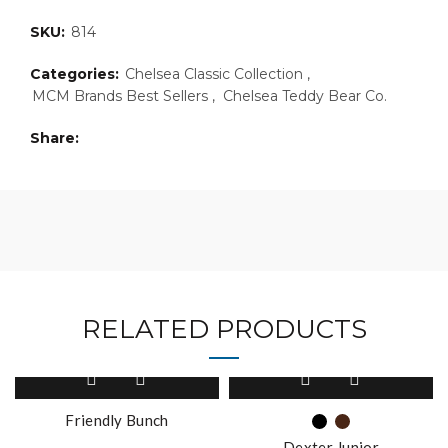
SKU:
814
Categories:
Chelsea Classic Collection
,
MCM Brands Best Sellers
,
Chelsea Teddy Bear Co.
Share
RELATED PRODUCTS
This
This
product
product
has
has
Friendly Bunch
multiple
multiple
Dexter Junior