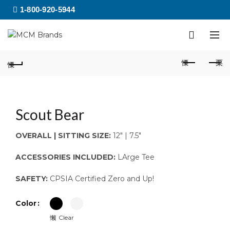
1-800-920-5944
Scout Bear
OVERALL | SITTING SIZE:
12″ | 7.5″
ACCESSORIES INCLUDED:
LArge Tee
SAFETY:
CPSIA Certified Zero and Up!
Color
Clear