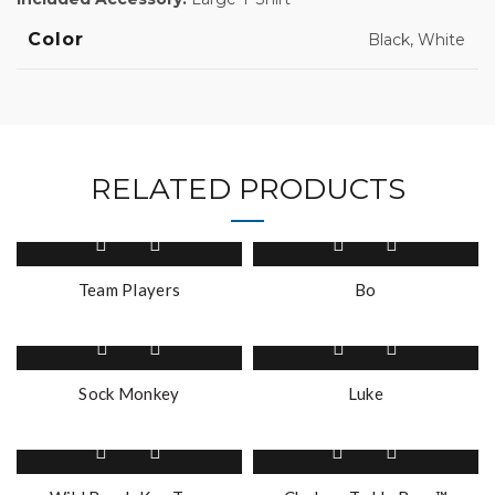
Color
Black, White
RELATED PRODUCTS
This
product
has
Team Players
Bo
multiple
variants.
The
options
Sock Monkey
Luke
may
be
This
This
chosen
product
product
on
has
has