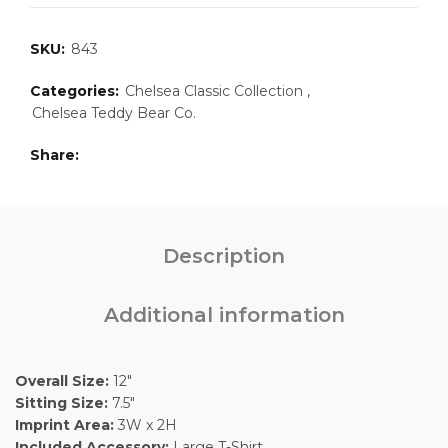
SKU:
843
Categories:
Chelsea Classic Collection
,
Chelsea Teddy Bear Co.
Share
Description
Additional information
Overall Size:
12″
Sitting Size:
7.5″
Imprint Area:
3W x 2H
Included Accessory:
Large T-Shirt