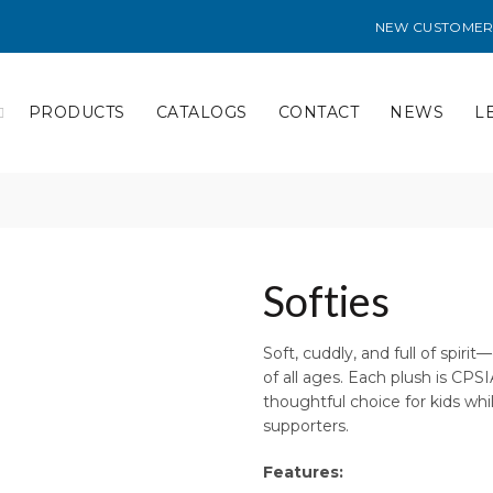
NEW CUSTOMER
PRODUCTS
CATALOGS
CONTACT
NEWS
L
Softies
Soft, cuddly, and full of spiri
of all ages. Each plush is CP
thoughtful choice for kids whil
supporters.
Features: