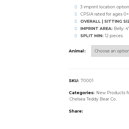
3 imprint location optio
CPSIA rated for ages 0+
OVERALL | SITTING SI
IMPRINT AREA:
Belly: 
SPLIT MIN:
12 pieces
Animal
SKU:
70001
Categories:
New Products f
Chelsea Teddy Bear Co.
Share