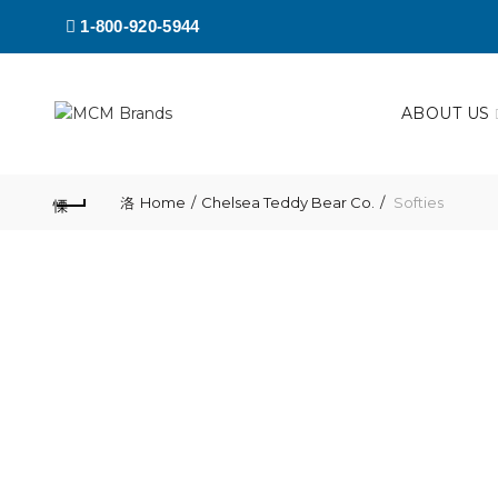
1-800-920-5944
ABOUT US
Home
Chelsea Teddy Bear Co.
Softies