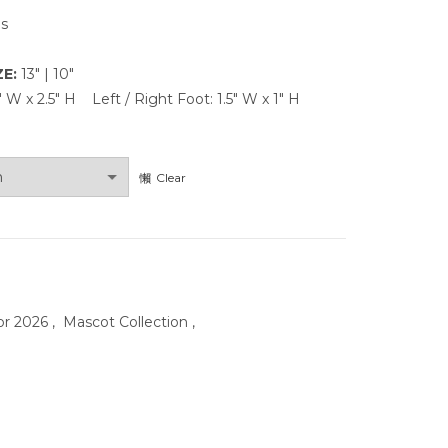
ns
ZE:
13″ | 10″
4″ W x 2.5″ H Left / Right Foot: 1.5″ W x 1″ H
Clear
or 2026
,
Mascot Collection
,