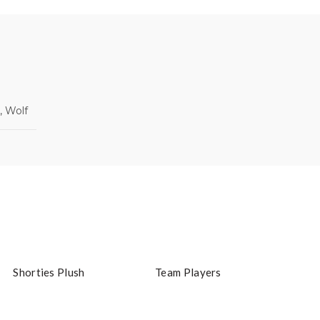
, Wolf
Shorties Plush
Team Players