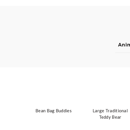
Ani
Bean Bag Buddies
Large Traditional
Teddy Bear