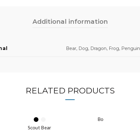
Additional information
mal
Bear, Dog, Dragon, Frog, Penguin
RELATED PRODUCTS
Bo
Scout Bear