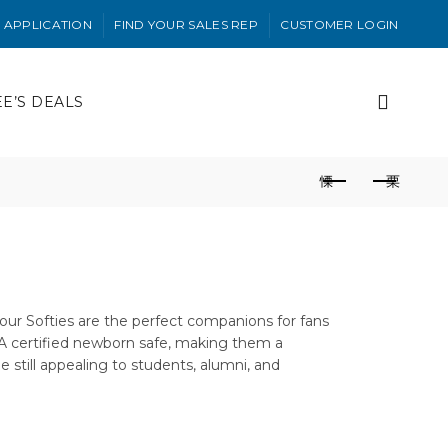
 APPLICATION
FIND YOUR SALES REP
CUSTOMER LOGIN
EE’S DEALS
t—our Softies are the perfect companions for fans
SIA certified newborn safe, making them a
e still appealing to students, alumni, and