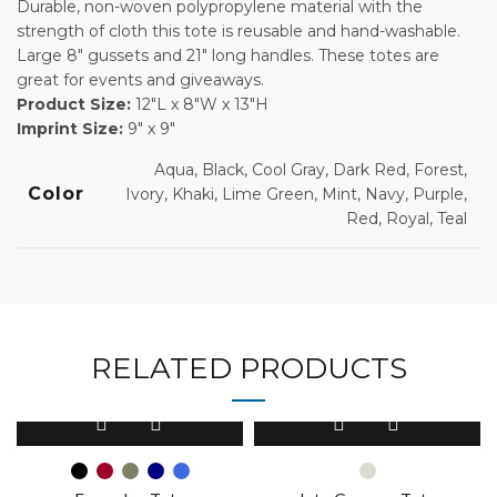
Durable, non-woven polypropylene material with the
strength of cloth this tote is reusable and hand-washable.
Large 8″ gussets and 21″ long handles. These totes are
great for events and giveaways.
Product Size:
12″L x 8″W x 13″H
Imprint Size:
9″ x 9″
Aqua, Black, Cool Gray, Dark Red, Forest,
Color
Ivory, Khaki, Lime Green, Mint, Navy, Purple,
Red, Royal, Teal
RELATED PRODUCTS
This
This
product
product
has
has
multiple
multiple