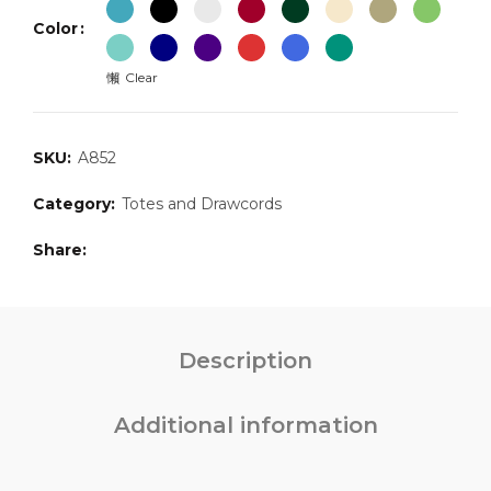
Color
Clear
SKU:
A852
Category:
Totes and Drawcords
Share
Description
Additional information