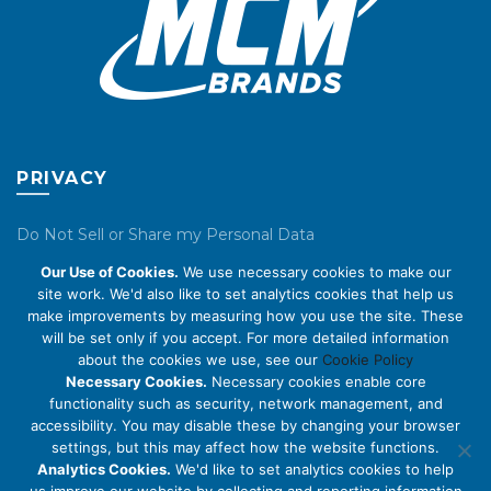
product
product
page
page
PRIVACY
Do Not Sell or Share my Personal Data
Our Use of Cookies.
We use necessary cookies to make our
Privacy Policy
site work. We'd also like to set analytics cookies that help us
make improvements by measuring how you use the site. These
Cookie Policy
will be set only if you accept. For more detailed information
about the cookies we use, see our
Cookie Policy
ABOUT US
Necessary Cookies.
Necessary cookies enable core
functionality such as security, network management, and
accessibility. You may disable these by changing your browser
About Us
settings, but this may affect how the website functions.
Code of Conduct
Analytics Cookies.
We'd like to set analytics cookies to help