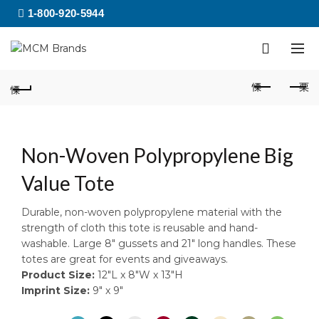
1-800-920-5944
Non-Woven Polypropylene Big
Value Tote
Durable, non-woven polypropylene material with the
strength of cloth this tote is reusable and hand-
washable. Large 8″ gussets and 21″ long handles. These
totes are great for events and giveaways.
Product Size:
12″L x 8″W x 13″H
Imprint Size:
9″ x 9″