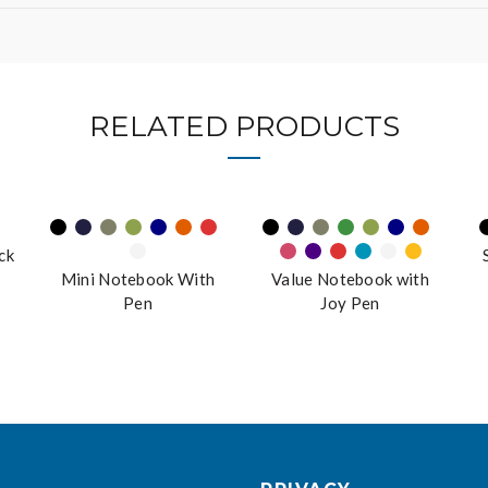
RELATED PRODUCTS
ck
Mini Notebook With
Value Notebook with
Pen
Joy Pen