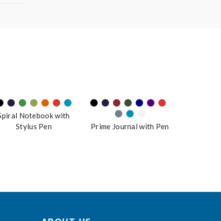
Spiral Notebook with
Stylus Pen
Prime Journal with Pen