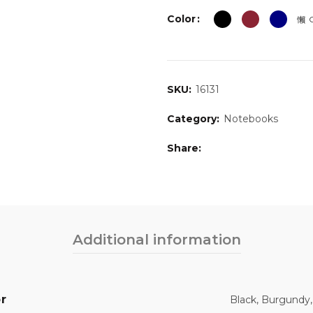
Color
C
SKU:
16131
Category:
Notebooks
Share
Additional information
r
Black, Burgundy