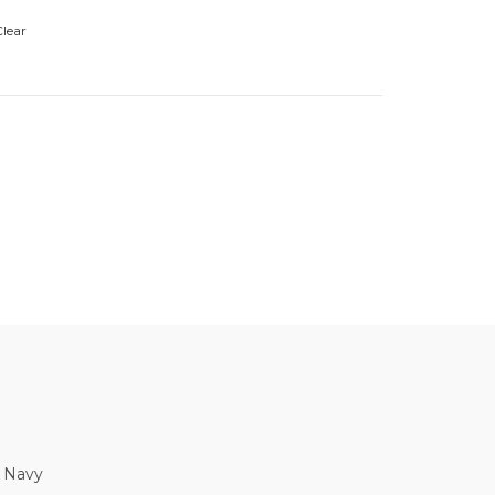
lear
, Navy