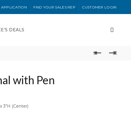
 APPLICATION
FIND YOUR SALES REP
CUSTOMER LOGIN
EE’S DEALS
al with Pen
x 3″H (Center)