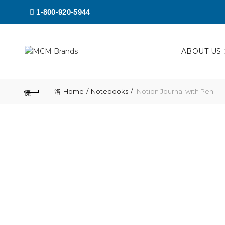
1-800-920-5944
ABOUT US
Home
Notebooks
Notion Journal with Pen