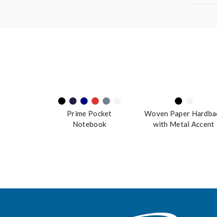
Prime Pocket
Woven Paper Hardba
Notebook
with Metal Accent
Notebook