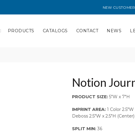
NEW CUSTOMER
PRODUCTS
CATALOGS
CONTACT
NEWS
L
Notion Journ
PRODUCT SIZE:
5″W x 7″H
IMPRINT AREA:
1 Color 2.5″W 
Deboss 2.5″W x 2.5″H (Center)
SPLIT MIN:
36