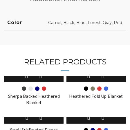
Color
Camel, Black, Blue, Forest, Gray, Red
RELATED PRODUCTS
This
This
product
product
has
has
multiple
multiple
Sherpa Backed Heathered
Heathered Fold Up Blanket
variants.
variants.
Blanket
The
The
options
options
This
may
may
product
be
be
has
Small Sublimated Fleece