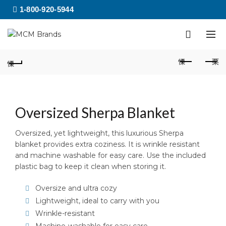
1-800-920-5944
Oversized Sherpa Blanket
Oversized, yet lightweight, this luxurious Sherpa
blanket provides extra coziness. It is wrinkle resistant
and machine washable for easy care. Use the included
plastic bag to keep it clean when storing it.
Oversize and ultra cozy
Lightweight, ideal to carry with you
Wrinkle-resistant