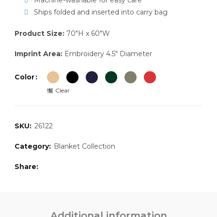
Machine-washable for easy care
Ships folded and inserted into carry bag
Product Size:
70″H x 60″W
Imprint Area:
Embroidery 4.5″ Diameter
Color
Clear
SKU:
26122
Category:
Blanket Collection
Share
Additional information