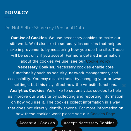
PRIVACY
Do Not Sell or Share my Personal Data
Our Use of Cookies.
We use necessary cookies to make our
Privacy Policy
site work. We'd also like to set analytics cookies that help us
make improvements by measuring how you use the site. These
Cookie Policy
will be set only if you accept. For more detailed information
about the cookies we use, see our
Cookie Policy
ABOUT US
Necessary Cookies.
Necessary cookies enable core
functionality such as security, network management, and
accessibility. You may disable these by changing your browser
About Us
settings, but this may affect how the website functions.
Code of Conduct
Analytics Cookies.
We'd like to set analytics cookies to help
us improve our website by collecting and reporting information
Licensing
on how you use it. The cookies collect information in a way
Compliance Benchmarks
that does not directly identify anyone. For more information on
how these cookies work please see our
Cookies Page
Careers
Accept All Cookies
Accept Necessary Cookies
Contact Us