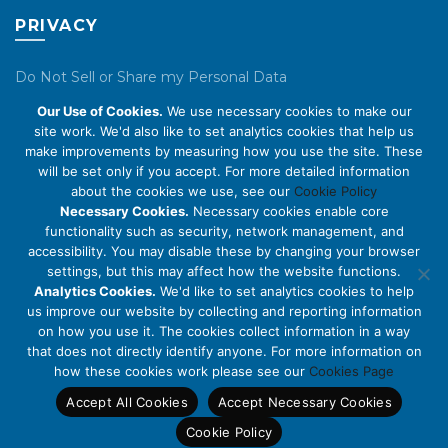
PRIVACY
Do Not Sell or Share my Personal Data
Our Use of Cookies.
We use necessary cookies to make our
Privacy Policy
site work. We'd also like to set analytics cookies that help us
make improvements by measuring how you use the site. These
Cookie Policy
will be set only if you accept. For more detailed information
about the cookies we use, see our
Cookie Policy
ABOUT US
Necessary Cookies.
Necessary cookies enable core
functionality such as security, network management, and
accessibility. You may disable these by changing your browser
About Us
settings, but this may affect how the website functions.
Code of Conduct
Analytics Cookies.
We'd like to set analytics cookies to help
us improve our website by collecting and reporting information
Licensing
on how you use it. The cookies collect information in a way
Compliance Benchmarks
that does not directly identify anyone. For more information on
how these cookies work please see our
Cookies Page
Careers
Accept All Cookies
Accept Necessary Cookies
Contact Us
Cookie Policy