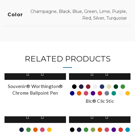
Champagne, Black, Blue, Green, Lime, Purple,
Color
Red, Silver, Turquoise
RELATED PRODUCTS
This
product
has
Souvenir® Worthington®
multiple
Chrome Ballpoint Pen
variants.
Bic® Clic Stic
The
options
This
This
may
product
product
be
has
has
chosen
multiple
multiple