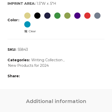
IMPRINT AREA:
1.5″W x .5″H
Color
Clear
SKU:
55843
Categories:
Writing Collection
,
New Products for 2024
Share
Additional information