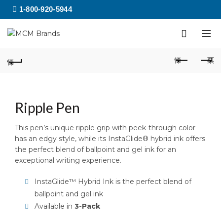
1-800-920-5944
Ripple Pen
This pen’s unique ripple grip with peek-through color
has an edgy style, while its InstaGlide® hybrid ink offers
the perfect blend of ballpoint and gel ink for an
exceptional writing experience.
InstaGlide™ Hybrid Ink is the perfect blend of
ballpoint and gel ink
Available in
3-Pack