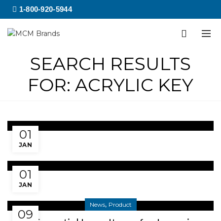
1-800-920-5944
SEARCH RESULTS
FOR: ACRYLIC KEY
Rectangular Acrylic Keytag
01
JAN
Square Acrylic Keytag
01
JAN
,
News
Product
09