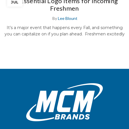
10 Essential Logo Items for Incoming
JUL
Freshmen
By
Lee Blount
It’s a major event that happens every Fall, and something
you can capitalize on if you plan ahead. Freshmen excitedly