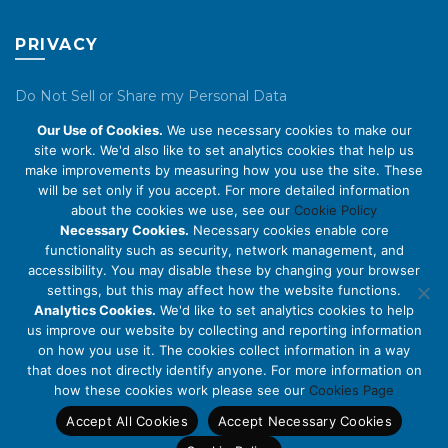
PRIVACY
Do Not Sell or Share my Personal Data
Our Use of Cookies.
We use necessary cookies to make our
Privacy Policy
site work. We'd also like to set analytics cookies that help us
make improvements by measuring how you use the site. These
Cookie Policy
will be set only if you accept. For more detailed information
about the cookies we use, see our
Cookie Policy
ABOUT US
Necessary Cookies.
Necessary cookies enable core
functionality such as security, network management, and
accessibility. You may disable these by changing your browser
About Us
settings, but this may affect how the website functions.
Code of Conduct
Analytics Cookies.
We'd like to set analytics cookies to help
us improve our website by collecting and reporting information
Licensing
on how you use it. The cookies collect information in a way
Compliance Benchmarks
that does not directly identify anyone. For more information on
how these cookies work please see our
Cookies Page
Careers
Accept All Cookies
Accept Necessary Cookies
Contact Us