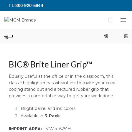
1-800-920-5944
BIC® Brite Liner Grip™
Equally useful at the office or in the classroom, this
classic highlighter has vibrant ink to make your color-
coding stand out and a textured rubber grip that
provides a comfortable way to get your work done.
Bright barrel and ink colors
Available in
3-Pack
IMPRINT AREA:
1.5″W x .625″H