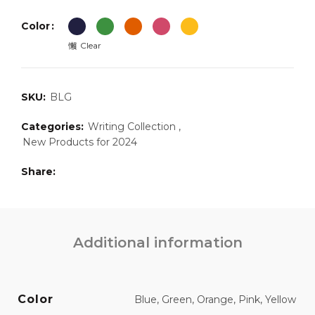
Color
Clear
SKU:
BLG
Categories:
Writing Collection
,
New Products for 2024
Share
Additional information
Color
Blue, Green, Orange, Pink, Yellow