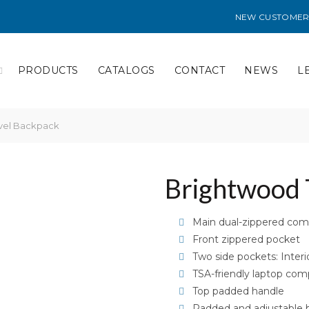
NEW CUSTOMER
PRODUCTS
CATALOGS
CONTACT
NEWS
L
vel Backpack
Brightwood 
Main dual-zippered co
Front zippered pocket
Two side pockets: Interi
TSA-friendly laptop co
Top padded handle
Padded and adjustable 