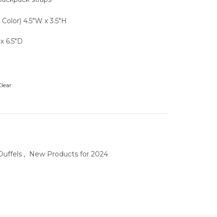
l Color) 4.5″W x 3.5″H
x 6.5″D
lear
uffels
,
New Products for 2024