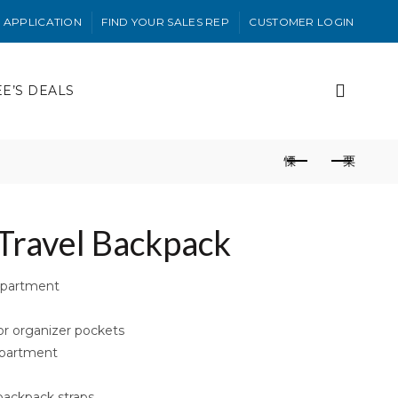
 APPLICATION
FIND YOUR SALES REP
CUSTOMER LOGIN
EE’S DEALS
Travel Backpack
mpartment
or organizer pockets
mpartment
backpack straps