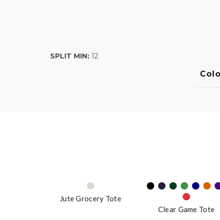
SPLIT MIN:
12
Colo
Jute Grocery Tote
Clear Game Tote