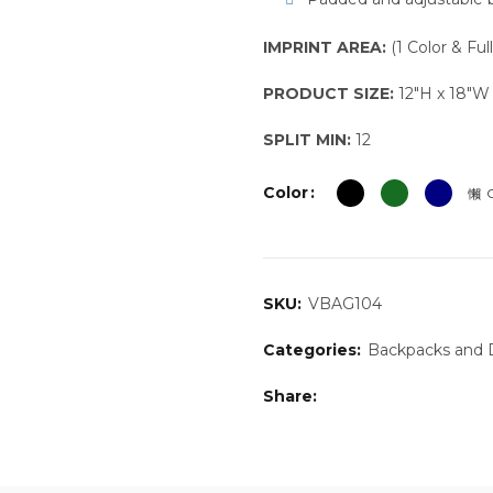
IMPRINT AREA:
(1 Color & Ful
PRODUCT SIZE:
12″H x 18″W 
SPLIT MIN:
12
Color
C
SKU:
VBAG104
Categories:
Backpacks and D
Share