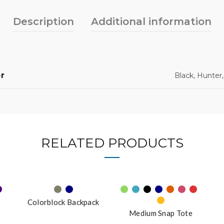
Description
Additional information
r
Black, Hunter
RELATED PRODUCTS
Colorblock Backpack
Medium Snap Tote