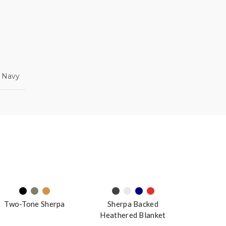
, Navy
Two-Tone Sherpa
Sherpa Backed
Heathered Blanket