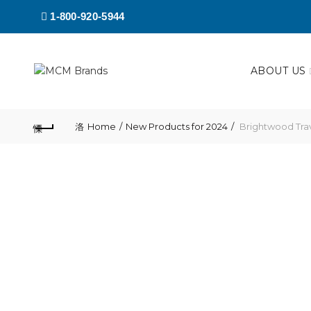
1-800-920-5944
ABOUT US
Home
New Products for 2024
Brightwood Tra