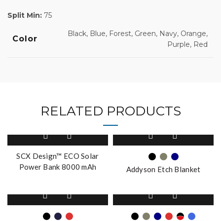
Split Min:
75
Black, Blue, Forest, Green, Navy, Orange,
Color
Purple, Red
RELATED PRODUCTS
This
product
has
SCX Design™ ECO Solar
multiple
Power Bank 8000 mAh
Addyson Etch Blanket
variants.
The
This
This
options
product
product
may
has
has
be