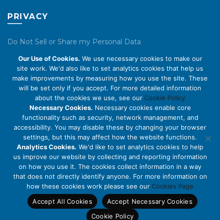
PRIVACY
Do Not Sell or Share my Personal Data
Our Use of Cookies.
We use necessary cookies to make our
Privacy Policy
site work. We'd also like to set analytics cookies that help us
make improvements by measuring how you use the site. These
Cookie Policy
will be set only if you accept. For more detailed information
about the cookies we use, see our
Cookie Policy
ABOUT US
Necessary Cookies.
Necessary cookies enable core
functionality such as security, network management, and
accessibility. You may disable these by changing your browser
About Us
settings, but this may affect how the website functions.
Code of Conduct
Analytics Cookies.
We'd like to set analytics cookies to help
us improve our website by collecting and reporting information
Licensing
on how you use it. The cookies collect information in a way
Compliance Benchmarks
that does not directly identify anyone. For more information on
how these cookies work please see our
Cookies Page
Careers
Accept All Cookies
Accept Necessary Cookies
Contact Us
Cookie Policy