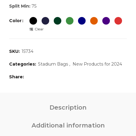
Split Min:
75
Color
Clear
SKU:
15734
Categories:
Stadium Bags
,
New Products for 2024
Share
Description
Additional information