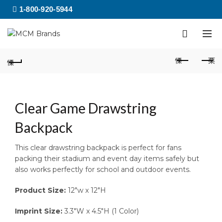
1-800-920-5944
Clear Game Drawstring
Backpack
This clear drawstring backpack is perfect for fans
packing their stadium and event day items safely but
also works perfectly for school and outdoor events.
Product Size:
12″w x 12″H
Imprint Size:
3.3″W x 4.5″H (1 Color)