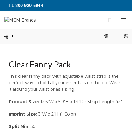
1-800-920-5944
Clear Fanny Pack
This clear fanny pack with adjustable waist strap is the
perfect way to hold all your essentials on the go. Wear
it around your waist or as a sling.
Product Size:
12.6″W x 5.9″H x 1.4″D • Strap Length 42″
Imprint Size:
3″W x 2″H (1 Color)
Split Min:
50