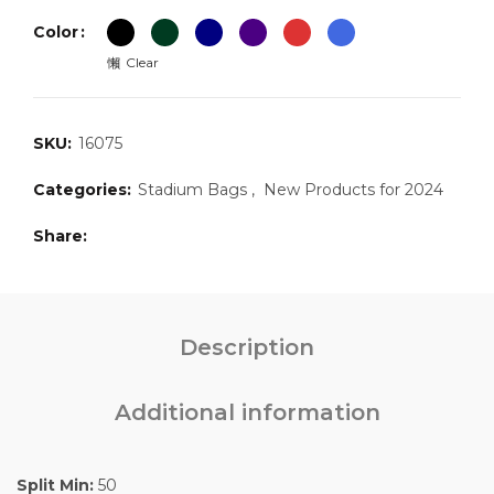
Color
Clear
SKU:
16075
Categories:
Stadium Bags
,
New Products for 2024
Share
Description
Additional information
Split Min:
50