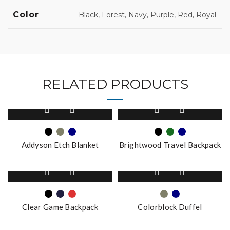
Color
Black, Forest, Navy, Purple, Red, Royal
RELATED PRODUCTS
This
This
product
product
has
has
multiple
multiple
Addyson Etch Blanket
Brightwood Travel Backpack
variants.
variants.
The
The
This
This
options
options
product
product
may
may
has
has
be
be
multiple
multiple
chosen
chosen
Clear Game Backpack
Colorblock Duffel
variants.
variants.
on
on
The
The
the
This
the
This