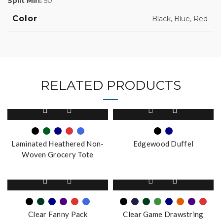
Split Min:
50
Color
Black, Blue, Red
RELATED PRODUCTS
This
This
product
product
has
has
multiple
multiple
Laminated Heathered Non-
Edgewood Duffel
variants.
variants.
Woven Grocery Tote
The
The
options
options
This
This
may
may
product
product
be
be
has
has
chosen
chosen
multiple
multiple
on
on
Clear Fanny Pack
Clear Game Drawstring
variants.
variants.