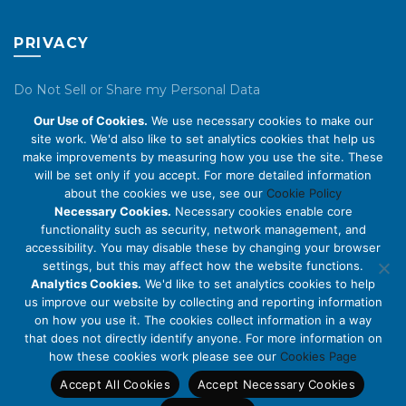
PRIVACY
Do Not Sell or Share my Personal Data
Our Use of Cookies.
We use necessary cookies to make our
Privacy Policy
site work. We'd also like to set analytics cookies that help us
make improvements by measuring how you use the site. These
Cookie Policy
will be set only if you accept. For more detailed information
about the cookies we use, see our
Cookie Policy
ABOUT US
Necessary Cookies.
Necessary cookies enable core
functionality such as security, network management, and
accessibility. You may disable these by changing your browser
About Us
settings, but this may affect how the website functions.
Code of Conduct
Analytics Cookies.
We'd like to set analytics cookies to help
us improve our website by collecting and reporting information
Licensing
on how you use it. The cookies collect information in a way
Compliance Benchmarks
that does not directly identify anyone. For more information on
how these cookies work please see our
Cookies Page
Careers
Accept All Cookies
Accept Necessary Cookies
Contact Us