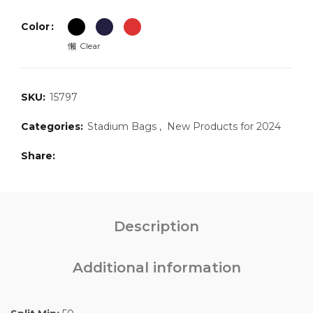
Color
Clear
SKU:
15797
Categories:
Stadium Bags
,
New Products for 2024
Share
Description
Additional information