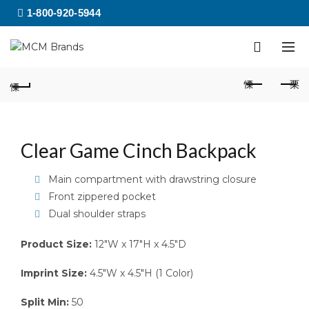
1-800-920-5944
Clear Game Cinch Backpack
Main compartment with drawstring closure
Front zippered pocket
Dual shoulder straps
Product Size:
12″W x 17″H x 4.5″D
Imprint Size:
4.5″W x 4.5″H (1 Color)
Split Min:
50