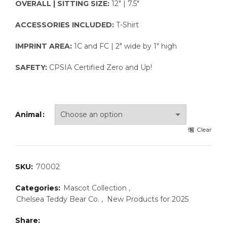
OVERALL | SITTING SIZE:
12″ | 7.5″
ACCESSORIES INCLUDED:
T-Shirt
IMPRINT AREA:
1C and FC | 2″ wide by 1″ high
SAFETY:
CPSIA Certified Zero and Up!
Animal
Clear
SKU:
70002
Categories:
Mascot Collection
,
Chelsea Teddy Bear Co.
,
New Products for 2025
Share