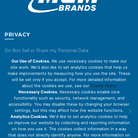
PRIVACY
Do Not Sell or Share my Personal Data
Our Use of Cookies.
We use necessary cookies to make our
Privacy Policy
site work. We'd also like to set analytics cookies that help us
make improvements by measuring how you use the site. These
Cookie Policy
will be set only if you accept. For more detailed information
about the cookies we use, see our
Cookie Policy
ABOUT US
Necessary Cookies.
Necessary cookies enable core
functionality such as security, network management, and
accessibility. You may disable these by changing your browser
About Us
settings, but this may affect how the website functions.
Code of Conduct
Analytics Cookies.
We'd like to set analytics cookies to help
us improve our website by collecting and reporting information
Licensing
on how you use it. The cookies collect information in a way
Compliance Benchmarks
that does not directly identify anyone. For more information on