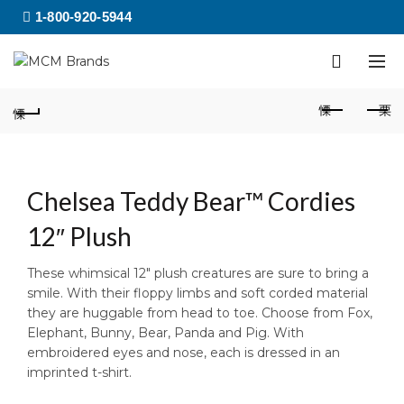
1-800-920-5944
Chelsea Teddy Bear™ Cordies
12″ Plush
These whimsical 12″ plush creatures are sure to bring a
smile. With their floppy limbs and soft corded material
they are huggable from head to toe. Choose from Fox,
Elephant, Bunny, Bear, Panda and Pig. With
embroidered eyes and nose, each is dressed in an
imprinted t-shirt.