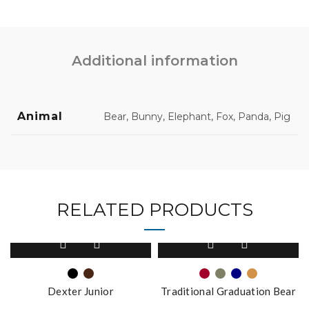
Additional information
Animal
Bear, Bunny, Elephant, Fox, Panda, Pig
RELATED PRODUCTS
This
This
product
product
has
has
multiple
multiple
Dexter Junior
Traditional Graduation Bear
variants.
variants.