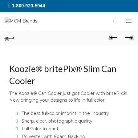
1-800-920-5944
Koozie® britePix® Slim Can
Cooler
The Koozie® Can Cooler just got Cooler with britePix®!
Now bringing your designs to life in full color.
The best full-color imprint in the Industry
Sharp, clear, photographic quality
Full Color Imprint
Polyester with Foam Backing