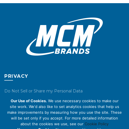
may
may
be
be
chosen
chosen
on
on
the
the
product
product
page
page
PRIVACY
Do Not Sell or Share my Personal Data
Our Use of Cookies.
We use necessary cookies to make our
Privacy Policy
site work. We'd also like to set analytics cookies that help us
make improvements by measuring how you use the site. These
Cookie Policy
will be set only if you accept. For more detailed information
about the cookies we use, see our
Cookie Policy