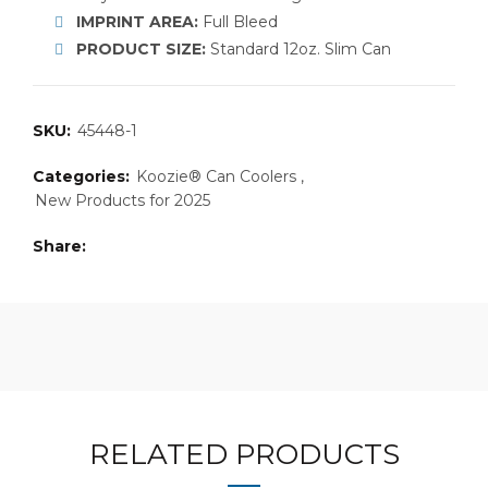
IMPRINT AREA:
Full Bleed
PRODUCT SIZE:
Standard 12oz. Slim Can
SKU:
45448-1
Categories:
Koozie® Can Coolers
,
New Products for 2025
Share
RELATED PRODUCTS