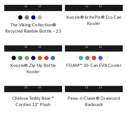
This
product
has
Koozie® britePix® Eco Can
multiple
Kooler
The Viking Collection®
variants.
Recycled Ramble Bottle – 25
The
oz.
options
This
This
may
product
product
be
has
has
chosen
multiple
multiple
on
Koozie® Zip-Up Bottle
FOAM™ 30-Can EVA Cooler
variants.
variants.
the
Kooler
The
The
product
options
options
page
This
This
may
may
product
product
be
be
has
has
Chelsea Teddy Bear™
Paws-n-Claws® Drawcord
chosen
chosen
multiple
multiple
Cordies 12″ Plush
Backsack
on
on
variants.
variants.
the
the
The
The
product
product
options
options
page
page