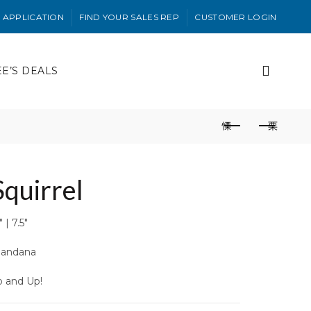
 APPLICATION
FIND YOUR SALES REP
CUSTOMER LOGIN
EE’S DEALS
Squirrel
 | 7.5″
andana
o and Up!