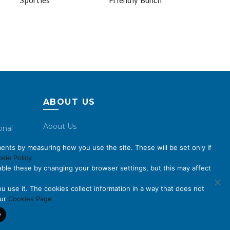
Sporties
Friendly Bunch
ABOUT US
About Us
onal
Code of Conduct
ents by measuring how you use the site. These will be set only if
Licensing
kie Policy
ble these by changing your browser settings, but this may affect
Compliance Benchmarks
Careers
u use it. The cookies collect information in a way that does not
our
Cookies Page
Contact Us
y