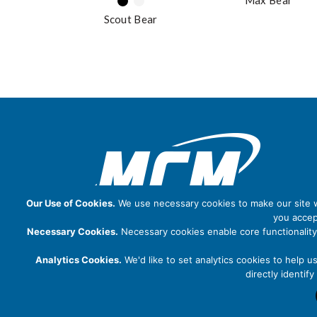
Max Bear
Scout Bear
Our Use of Cookies.
We use necessary cookies to make our site wo
you accep
Necessary Cookies.
Necessary cookies enable core functionality
Analytics Cookies.
We'd like to set analytics cookies to help u
directly identi