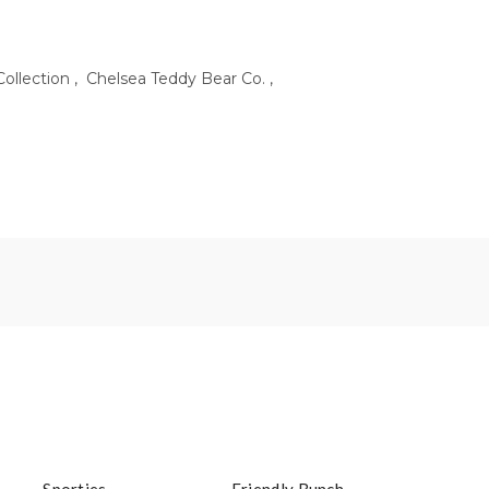
Collection
,
Chelsea Teddy Bear Co.
,