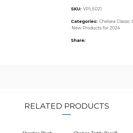
SKU:
VPLS021
Categories:
Chelsea Classic 
New Products for 2024
Share
RELATED PRODUCTS