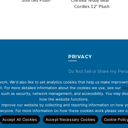
Shorties Plush
Chelsea Teddy Bear™
Cordies 12″ Plush
PRIVACY
Do Not Sell or Share my Pers
Data
rk. We'd also like to set analytics cookies that help us make improvem
t. For more detailed information about the cookies we use, see our
Coo
Privacy Policy
 such as security, network management, and accessibility. You may disa
how the website functions.
Cookie Policy
s improve our website by collecting and reporting information on how yo
fy anyone. For more information on how these cookies work please see 
Accept All Cookies
Accept Necessary Cookies
Cookie Polic