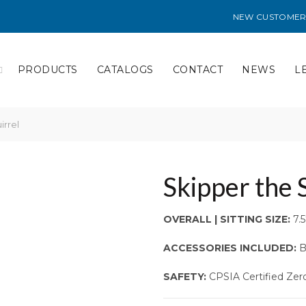
NEW CUSTOMER
PRODUCTS
CATALOGS
CONTACT
NEWS
L
irrel
Skipper the 
OVERALL | SITTING SIZE:
7.5″
ACCESSORIES INCLUDED:
B
SAFETY:
CPSIA Certified Zer