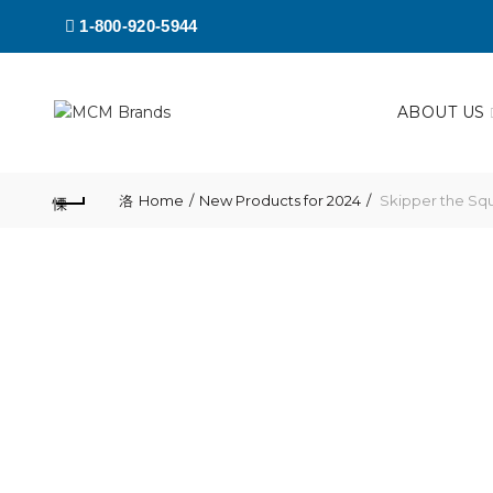
1-800-920-5944
ABOUT US
Home
New Products for 2024
Skipper the Squ